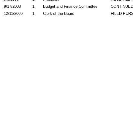
9/17/2008
1
Budget and Finance Committee
CONTINUED
12/11/2009
1
Clerk of the Board
FILED PURS