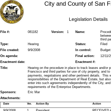
City and County of San F
Legislation Details
File #:
081182
Version:
1
Name:
Procedu
betwee
third pa
Type:
Hearing
Status:
Filed
File created:
9/9/2008
In control:
Budget
On agenda:
Final action:
12/11/
Enactment date:
Enactment #:
Title:
Hearing on the procedure in place to track leases and/or
Francisco and third parties for use of city property, and to
payments, negotiations and other pertinent details. This 
responsibilities of the Department of Real Estate, but al
enter into such agreements independently of the City, and
requirements of the Enterprise Departments.
Sponsors:
Eric Mar
Attachments:
Date
Ver.
Action By
Action
9/9/2008
1
President
RECEIVED 