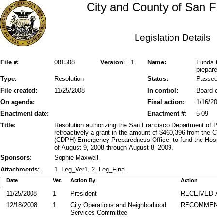
City and County of San F
Legislation Details
File #:
081508
Version:
1
Name:
Funds t
prepar
Type:
Resolution
Status:
Passe
File created:
11/25/2008
In control:
Board o
On agenda:
Final action:
1/16/2
Enactment date:
Enactment #:
5-09
Title:
Resolution authorizing the San Francisco Department of 
retroactively a grant in the amount of $460,396 from the 
(CDPH) Emergency Preparedness Office, to fund the Hosp
of August 9, 2008 through August 8, 2009.
Sponsors:
Sophie Maxwell
Attachments:
1. Leg_Ver1, 2. Leg_Final
Date
Ver.
Action By
Action
11/25/2008
1
President
RECEIVED 
12/18/2008
1
City Operations and Neighborhood
RECOMMEN
Services Committee