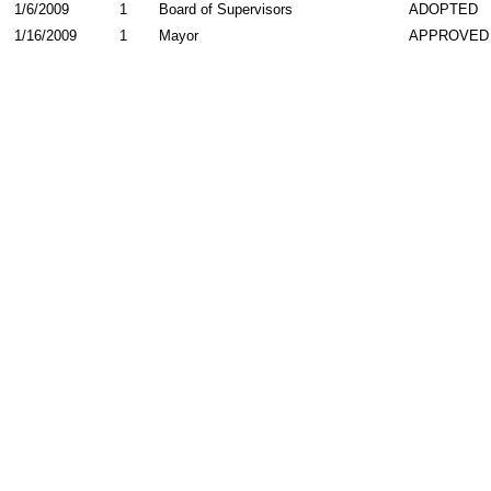
1/6/2009
1
Board of Supervisors
ADOPTED
1/16/2009
1
Mayor
APPROVED