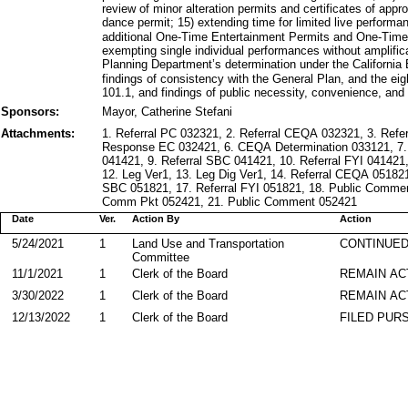
review of minor alteration permits and certificates of appr
dance permit; 15) extending time for limited live performa
additional One-Time Entertainment Permits and One-Time
exempting single individual performances without amplific
Planning Department’s determination under the California
findings of consistency with the General Plan, and the eig
101.1, and findings of public necessity, convenience, and
Sponsors:
Mayor, Catherine Stefani
Attachments:
1. Referral PC 032321, 2. Referral CEQA 032321, 3. Refe
Response EC 032421, 6. CEQA Determination 033121, 7.
041421, 9. Referral SBC 041421, 10. Referral FYI 0414
12. Leg Ver1, 13. Leg Dig Ver1, 14. Referral CEQA 051821
SBC 051821, 17. Referral FYI 051821, 18. Public Commen
Comm Pkt 052421, 21. Public Comment 052421
Date
Ver.
Action By
Action
5/24/2021
1
Land Use and Transportation
CONTINUED
Committee
11/1/2021
1
Clerk of the Board
REMAIN AC
3/30/2022
1
Clerk of the Board
REMAIN AC
12/13/2022
1
Clerk of the Board
FILED PURS