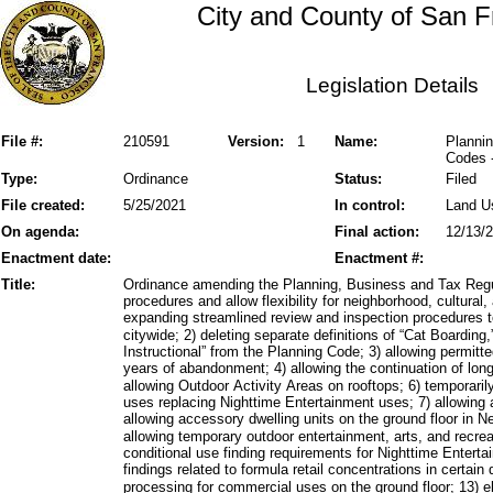
City and County of San F
Legislation Details
File #:
210591
Version:
1
Name:
Plannin
Codes 
Type:
Ordinance
Status:
Filed
File created:
5/25/2021
In control:
Land U
On agenda:
Final action:
12/13/
Enactment date:
Enactment #:
Title:
Ordinance amending the Planning, Business and Tax Regu
procedures and allow flexibility for neighborhood, cultura
expanding streamlined review and inspection procedures to
citywide; 2) deleting separate definitions of “Cat Boardin
Instructional” from the Planning Code; 3) allowing permitte
years of abandonment; 4) allowing the continuation of lon
allowing Outdoor Activity Areas on rooftops; 6) temporarily
uses replacing Nighttime Entertainment uses; 7) allowing
allowing accessory dwelling units on the ground floor in 
allowing temporary outdoor entertainment, arts, and recreat
conditional use finding requirements for Nighttime Enterta
findings related to formula retail concentrations in certain 
processing for commercial uses on the ground floor; 13) 