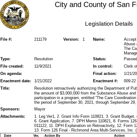
City and County of San F
Legislation Details
File #:
211179
Version:
1
Name:
Accept
Abuse a
The Car
Manage
Type:
Resolution
Status:
Passe
File created:
11/9/2021
In control:
Clerk o
On agenda:
Final action:
1/21/2
Enactment date:
1/21/2022
Enactment #:
009-22
Title:
Resolution retroactively authorizing the Department of Pu
the amount of $3,000,000 from the Substance Abuse and 
participation in a program, entitled “The Care Coordinati
the period of September 30, 2021, through September 29,
Sponsors:
Mayor
Attachments:
1. Leg Ver1, 2. Grant Info Form 110821, 3. Grant Budget,
6. Grant Application, 7. DPH Memo 110821, 8. Forms 126
011122, 11. DPH Explanation on Retroactivity, 12. Form 1
13. Form 126 Final - Richmond Area Multi-Services, Inc. 
Date
Ver.
Action By
Action