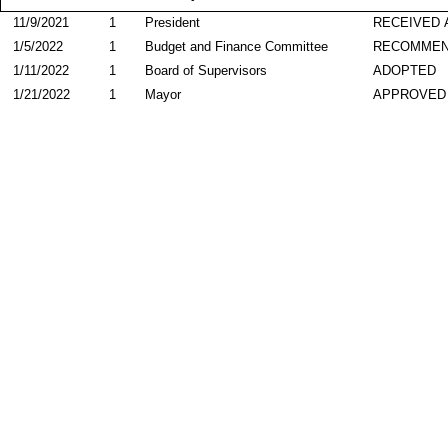
11/9/2021
1
President
RECEIVED 
1/5/2022
1
Budget and Finance Committee
RECOMME
1/11/2022
1
Board of Supervisors
ADOPTED
1/21/2022
1
Mayor
APPROVED