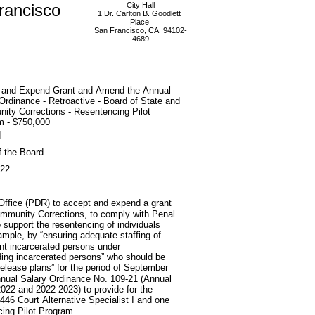
rancisco
City Hall
1 Dr. Carlton B. Goodlett
Place
San Francisco, CA 94102-
4689
 and Expend Grant and Amend the Annual
Ordinance - Retroactive - Board of State and
ity Corrections - Resentencing Pilot
m - $750,000
d
f the Board
022
 Office (PDR) to accept and expend a grant
ommunity Corrections, to comply with Penal
 support the resentencing of individuals
mple, by “ensuring adequate staffing of
ent incarcerated persons under
ding incarcerated persons” who should be
release plans” for the period of September
nnual Salary Ordinance No. 109-21 (Annual
2022 and 2022-2023) to provide for the
8446 Court Alternative Specialist I and one
ing Pilot Program.