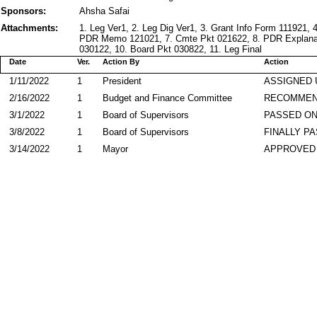
Sponsors:
Ahsha Safai
Attachments:
1. Leg Ver1, 2. Leg Dig Ver1, 3. Grant Info Form 111921, 
PDR Memo 121021, 7. Cmte Pkt 021622, 8. PDR Explanati
030122, 10. Board Pkt 030822, 11. Leg Final
Date
Ver.
Action By
Action
1/11/2022
1
President
ASSIGNED 
2/16/2022
1
Budget and Finance Committee
RECOMME
3/1/2022
1
Board of Supervisors
PASSED ON
3/8/2022
1
Board of Supervisors
FINALLY P
3/14/2022
1
Mayor
APPROVED