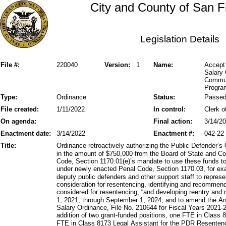
City and County of San F
Legislation Details
File #:
220040
Version:
1
Name:
Accept
Salary 
Commun
Progra
Type:
Ordinance
Status:
Passe
File created:
1/11/2022
In control:
Clerk o
On agenda:
Final action:
3/14/2
Enactment date:
3/14/2022
Enactment #:
042-22
Title:
Ordinance retroactively authorizing the Public Defender’s
in the amount of $750,000 from the Board of State and C
Code, Section 1170.01(e)’s mandate to use these funds to
under newly enacted Penal Code, Section 1170.03, for exa
deputy public defenders and other support staff to repres
consideration for resentencing, identifying and recommen
considered for resentencing, “and developing reentry and 
1, 2021, through September 1, 2024; and to amend the A
Salary Ordinance, File No. 210644 for Fiscal Years 2021-
addition of two grant-funded positions, one FTE in Class 
FTE in Class 8173 Legal Assistant for the PDR Resentenc