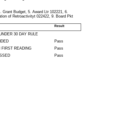
4. Grant Budget, 5. Award Ltr 102221, 6.
on of Retroactivityt 022422, 9. Board Pkt
Result
UNDER 30 DAY RULE
NDED
Pass
 FIRST READING
Pass
ASSED
Pass