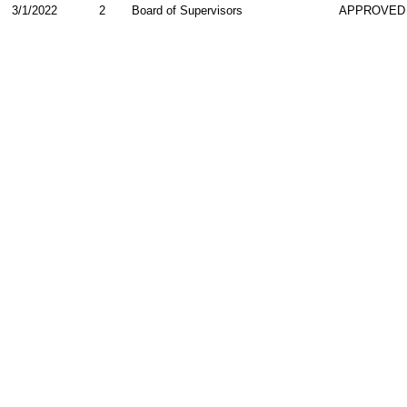
3/1/2022
2
Board of Supervisors
APPROVED