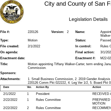
City and County of San F
Legislation Details
File #:
220126
Version:
2
Name:
Appoin
Walker-
Type:
Motion
Status:
Passe
File created:
2/1/2022
In control:
Rules 
On agenda:
Final action:
3/1/20
Enactment date:
Enactment #:
M22-02
Title:
Motion appointing Tiffany Walker-Carter, term ending Jan
Commission.
Sponsors:
Attachments:
1. Small Business Commission, 2. 2019 Gender Analysis
220126 Comm Pkt 022222, 4. Leg Ver 1/2, 5. Board Pkt 03
Date
Ver.
Action By
Action
2/1/2022
1
President
RECEIVED 
2/22/2022
1
Rules Committee
PREPARED 
MOTION
2/22/2022
2
Rules Committee
RECOMME