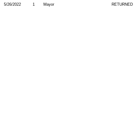
5/26/2022
1
Mayor
RETURNED