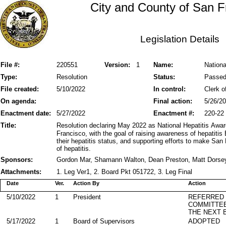
City and County of San F
Legislation Details
File #:
220551
Version:
1
Name:
Nationa
Type:
Resolution
Status:
Passe
File created:
5/10/2022
In control:
Clerk o
On agenda:
Final action:
5/26/2
Enactment date:
5/27/2022
Enactment #:
220-22
Title:
Resolution declaring May 2022 as National Hepatitis Awa
Francisco, with the goal of raising awareness of hepatiti
their hepatitis status, and supporting efforts to make San 
of hepatitis.
Sponsors:
Gordon Mar, Shamann Walton, Dean Preston, Matt Dorsey,
Attachments:
1. Leg Ver1, 2. Board Pkt 051722, 3. Leg Final
Date
Ver.
Action By
Action
5/10/2022
1
President
REFERRED
COMMITTE
THE NEXT 
5/17/2022
1
Board of Supervisors
ADOPTED