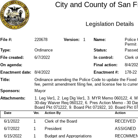
City and County of San F
Legislation Details
File #:
220678
Version:
1
Name:
Police 
Permit
Type:
Ordinance
Status:
Passe
File created:
6/7/2022
In control:
Clerk o
On agenda:
Final action:
8/4/20
Enactment date:
8/4/2022
Enactment #:
178-22
Title:
Ordinance amending the Police Code to update the Fixed 
fee, permit amendment filing fee, and license fee to curre
Sponsors:
Mayor
Attachments:
1. Leg Ver1, 2. Leg Dig Ver1, 3. MYR Memo 060122, 4.
30-day Waiver Req 060122, 6. Pres Action Memo - 30 Da
Board Pkt 071222, 9. Board Pkt 071922, 10. Board Pkt 07
Date
Ver.
Action By
Action
6/1/2022
1
Clerk of the Board
RECEIVED
6/7/2022
1
President
ASSIGNED
6/15/2022
1
Budget and Appropriations
RECOMME