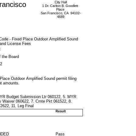
rancisco
City Hall
1 Dr. Carlton B. Goodlett
Place
San Francisco, CA 94102-
4689
Code - Fixed Place Outdoor Amplified Sound
 and License Fees
d
f the Board
22
Place Outdoor Amplified Sound permit filing
nt amounts.
 MYR Budget Submission Ltr 060122, 5. MYR
y Waiver 060622, 7. Cmte Pkt 061522, 8.
2622, 11. Leg Final
Result
NDED
Pass