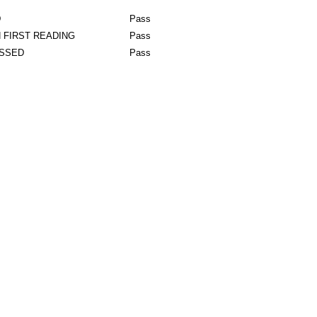
D
Pass
 FIRST READING
Pass
ASSED
Pass