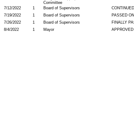
Committee
7/12/2022
1
Board of Supervisors
CONTINUE
7/19/2022
1
Board of Supervisors
PASSED ON
7/26/2022
1
Board of Supervisors
FINALLY P
8/4/2022
1
Mayor
APPROVED