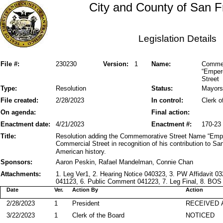
City and County of San F
Legislation Details
File #:
230230
Version:
1
Name:
Commem
“Empero
Street
Type:
Resolution
Status:
Mayors
File created:
2/28/2023
In control:
Clerk o
On agenda:
Final action:
Enactment date:
4/21/2023
Enactment #:
170-23
Title:
Resolution adding the Commemorative Street Name “Emper
Commercial Street in recognition of his contribution to Sa
American history.
Sponsors:
Aaron Peskin, Rafael Mandelman, Connie Chan
Attachments:
1. Leg Ver1, 2. Hearing Notice 040323, 3. PW Affidavit 
041123, 6. Public Comment 041223, 7. Leg Final, 8. BOS
Date
Ver.
Action By
Action
2/28/2023
1
President
RECEIVED 
3/22/2023
1
Clerk of the Board
NOTICED