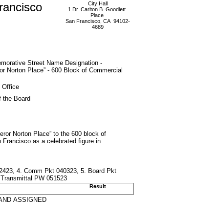
rancisco
City Hall
1 Dr. Carlton B. Goodlett
Place
San Francisco, CA 94102-
4689
orative Street Name Designation -
r Norton Place” - 600 Block of Commercial
 Office
f the Board
or Norton Place” to the 600 block of
n Francisco as a celebrated figure in
032423, 4. Comm Pkt 040323, 5. Board Pkt
 Transmittal PW 051523
Result
AND ASSIGNED