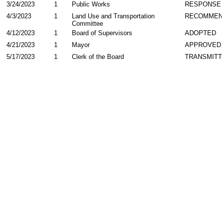
3/24/2023
1
Public Works
RESPONSE
4/3/2023
1
Land Use and Transportation
RECOMME
Committee
4/12/2023
1
Board of Supervisors
ADOPTED
4/21/2023
1
Mayor
APPROVED
5/17/2023
1
Clerk of the Board
TRANSMIT