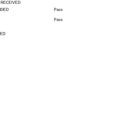
 RECEIVED
NDED
Pass
Pass
TED