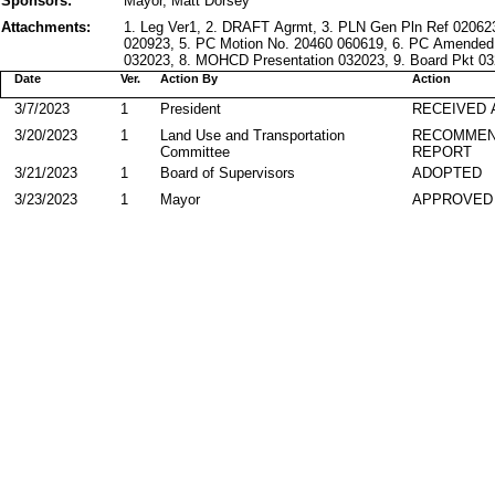
Sponsors:
Mayor, Matt Dorsey
Attachments:
1. Leg Ver1, 2. DRAFT Agrmt, 3. PLN Gen Pln Ref 020623
020923, 5. PC Motion No. 20460 060619, 6. PC Amende
032023, 8. MOHCD Presentation 032023, 9. Board Pkt 032
Date
Ver.
Action By
Action
3/7/2023
1
President
RECEIVED 
3/20/2023
1
Land Use and Transportation
RECOMMEN
Committee
REPORT
3/21/2023
1
Board of Supervisors
ADOPTED
3/23/2023
1
Mayor
APPROVED