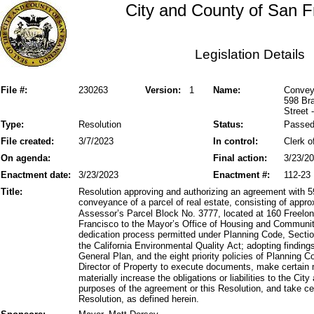
City and County of San F
Legislation Details
File #:
230263
Version:
1
Name:
Conveya
598 Bra
Street 
Type:
Resolution
Status:
Passe
File created:
3/7/2023
In control:
Clerk o
On agenda:
Final action:
3/23/2
Enactment date:
3/23/2023
Enactment #:
112-23
Title:
Resolution approving and authorizing an agreement with 5
conveyance of a parcel of real estate, consisting of appro
Assessor’s Parcel Block No. 3777, located at 160 Freelon
Francisco to the Mayor’s Office of Housing and Communi
dedication process permitted under Planning Code, Sectio
the California Environmental Quality Act; adopting finding
General Plan, and the eight priority policies of Planning 
Director of Property to execute documents, make certain 
materially increase the obligations or liabilities to the Ci
purposes of the agreement or this Resolution, and take cer
Resolution, as defined herein.