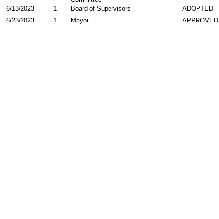
6/13/2023
1
Board of Supervisors
ADOPTED
6/23/2023
1
Mayor
APPROVED