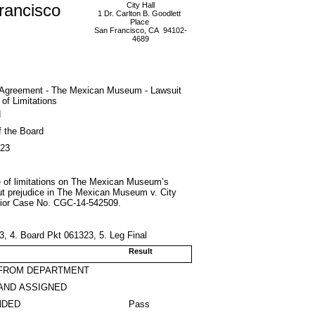
rancisco
City Hall
1 Dr. Carlton B. Goodlett
Place
San Francisco, CA 94102-
4689
g Agreement - The Mexican Museum - Lawsuit
 of Limitations
d
f the Board
023
ute of limitations on The Mexican Museum’s
hout prejudice in The Mexican Museum v. City
erior Case No. CGC-14-542509.
, 4. Board Pkt 061323, 5. Leg Final
Result
 FROM DEPARTMENT
AND ASSIGNED
NDED
Pass