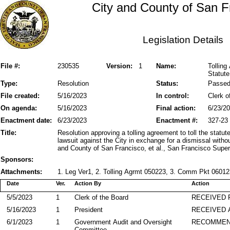
City and County of San F
Legislation Details
File #:
230535
Version:
1
Name:
Tollin
Statute
Type:
Resolution
Status:
Passe
File created:
5/16/2023
In control:
Clerk o
On agenda:
5/16/2023
Final action:
6/23/2
Enactment date:
6/23/2023
Enactment #:
327-23
Title:
Resolution approving a tolling agreement to toll the stat
lawsuit against the City in exchange for a dismissal wit
and County of San Francisco, et al., San Francisco Sup
Sponsors:
Attachments:
1. Leg Ver1, 2. Tolling Agrmt 050223, 3. Comm Pkt 060123
Date
Ver.
Action By
Action
5/5/2023
1
Clerk of the Board
RECEIVED
5/16/2023
1
President
RECEIVED 
6/1/2023
1
Government Audit and Oversight
RECOMME
Committee