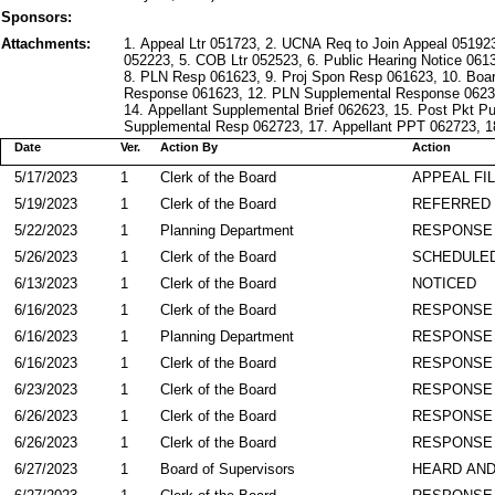
Sponsors:
Attachments:
1. Appeal Ltr 051723, 2. UCNA Req to Join Appeal 0519
052223, 5. COB Ltr 052523, 6. Public Hearing Notice 061
8. PLN Resp 061623, 9. Proj Spon Resp 061623, 10. Boar
Response 061623, 12. PLN Supplemental Response 0623
14. Appellant Supplemental Brief 062623, 15. Post Pkt P
Supplemental Resp 062723, 17. Appellant PPT 062723, 
Date
Ver.
Action By
Action
5/17/2023
1
Clerk of the Board
APPEAL FI
5/19/2023
1
Clerk of the Board
REFERRED
5/22/2023
1
Planning Department
RESPONSE
5/26/2023
1
Clerk of the Board
SCHEDULED
6/13/2023
1
Clerk of the Board
NOTICED
6/16/2023
1
Clerk of the Board
RESPONSE
6/16/2023
1
Planning Department
RESPONSE
6/16/2023
1
Clerk of the Board
RESPONSE
6/23/2023
1
Clerk of the Board
RESPONSE
6/26/2023
1
Clerk of the Board
RESPONSE
6/26/2023
1
Clerk of the Board
RESPONSE
6/27/2023
1
Board of Supervisors
HEARD AND