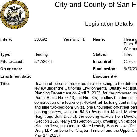
City and County of San F
Legislation Details
File #:
230592
Version:
1
Name:
Hearing
From E
Washing
Type:
Hearing
Status:
Filed
File created:
5/17/2023
In control:
Clerk o
On agenda:
Final action:
6/27/2
Enactment date:
Enactment #:
Title:
Hearing of persons interested in or objecting to the dete
review under the California Environmental Quality Act is
Planning Department on April 7, 2023, for the proposed p
Parcel Block No. 0213, Lot No. 025, to allow the demolitio
construction of a four-story, 40-foot tall building containi
and nine two-bedroom units), one unbundled off-street pa
parking spaces, within a RM-3 (Residential-Mixed, Modera
Height and Bulk District; the seeking waivers from Devel
(Section 132), rear yard (Section 134), dwelling unit expo
(Section 155), pursuant to State Density Bonus Law. (Dist
Drury LLP, on behalf of Clayton Timbrell and the Upper C
May 17, 2023)