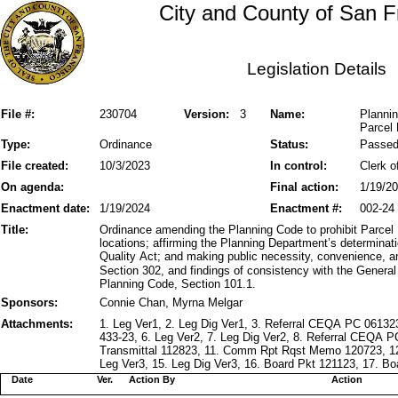
City and County of San F
Legislation Details
File #:
230704
Version:
3
Name:
Plannin
Parcel 
Type:
Ordinance
Status:
Passe
File created:
10/3/2023
In control:
Clerk o
On agenda:
Final action:
1/19/2
Enactment date:
1/19/2024
Enactment #:
002-24
Title:
Ordinance amending the Planning Code to prohibit Parcel D
locations; affirming the Planning Department’s determinat
Quality Act; and making public necessity, convenience, a
Section 302, and findings of consistency with the General P
Planning Code, Section 101.1.
Sponsors:
Connie Chan, Myrna Melgar
Attachments:
1. Leg Ver1, 2. Leg Dig Ver1, 3. Referral CEQA PC 061
433-23, 6. Leg Ver2, 7. Leg Dig Ver2, 8. Referral CEQA
Transmittal 112823, 11. Comm Rpt Rqst Memo 120723, 1
Leg Ver3, 15. Leg Dig Ver3, 16. Board Pkt 121123, 17. Bo
Date
Ver.
Action By
Action