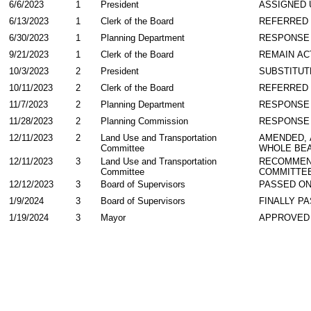
6/6/2023
1
President
ASSIGNED 
6/13/2023
1
Clerk of the Board
REFERRED
6/30/2023
1
Planning Department
RESPONSE
9/21/2023
1
Clerk of the Board
REMAIN AC
10/3/2023
2
President
SUBSTITUT
10/11/2023
2
Clerk of the Board
REFERRED
11/7/2023
2
Planning Department
RESPONSE
11/28/2023
2
Planning Commission
RESPONSE
12/11/2023
2
Land Use and Transportation
AMENDED,
Committee
WHOLE BEA
12/11/2023
3
Land Use and Transportation
RECOMMEN
Committee
COMMITTE
12/12/2023
3
Board of Supervisors
PASSED ON
1/9/2024
3
Board of Supervisors
FINALLY P
1/19/2024
3
Mayor
APPROVED