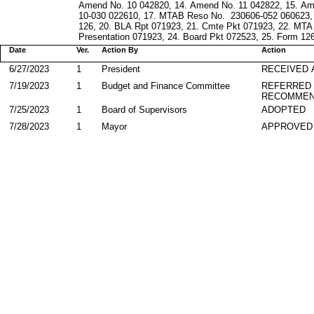
Amend No. 10 042820, 14. Amend No. 11 042822, 15. A
10-030 022610, 17. MTAB Reso No. 230606-052 060623, 1
126, 20. BLA Rpt 071923, 21. Cmte Pkt 071923, 22. MT
Presentation 071923, 24. Board Pkt 072523, 25. Form 126 
Date
Ver.
Action By
Action
6/27/2023
1
President
RECEIVED 
7/19/2023
1
Budget and Finance Committee
REFERRED
RECOMMEN
7/25/2023
1
Board of Supervisors
ADOPTED
7/28/2023
1
Mayor
APPROVED