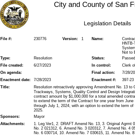
City and County of San F
Legislation Details
File #:
230776
Version:
1
Name:
Contra
HNTB-T
Systems
Not to
Type:
Resolution
Status:
Passe
File created:
6/27/2023
In control:
Clerk o
On agenda:
Final action:
7/28/2
Enactment date:
7/28/2023
Enactment #:
397-23
Title:
Resolution retroactively approving Amendment No. 13 to
Trackways, Systems, Quality Control and Design Integra
contract amount by $1,000,000 for a total amended cont
to extend the term of the Contract for one year from June 
through July 1, 2024, with an option to extend the term of 
2025.
Sponsors:
Mayor
Attachments:
1. Leg Ver1, 2. DRAFT Amend No. 13, 3. Original Agrmt
No. 2 021312, 6. Amend No. 3 020312, 7. Amend No. 4 
No. 6 030714, 10. Amend No. 7 030615, 11. Amend No. 8