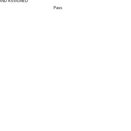
AND ASSIGNED
Pass