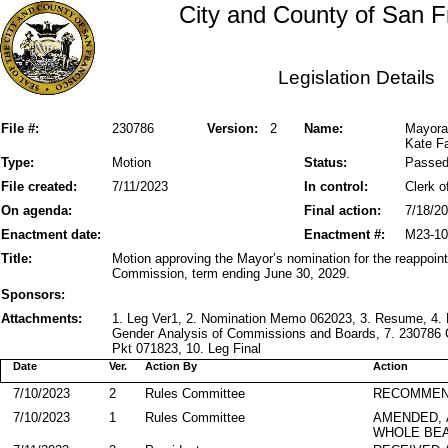
City and County of San F
Legislation Details
File #:
230786
Version:
2
Name:
Mayora
Kate Fa
Type:
Motion
Status:
Passe
File created:
7/11/2023
In control:
Clerk o
On agenda:
Final action:
7/18/2
Enactment date:
Enactment #:
M23-10
Title:
Motion approving the Mayor’s nomination for the reappoint
Commission, term ending June 30, 2029.
Sponsors:
Attachments:
1. Leg Ver1, 2. Nomination Memo 062023, 3. Resume, 4
Gender Analysis of Commissions and Boards, 7. 230786 
Pkt 071823, 10. Leg Final
Date
Ver.
Action By
Action
7/10/2023
2
Rules Committee
RECOMMEN
7/10/2023
1
Rules Committee
AMENDED,
WHOLE BEA