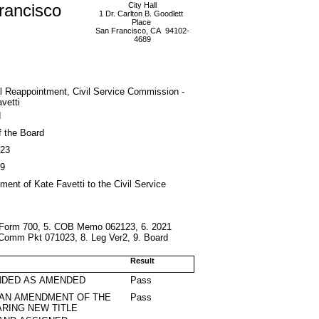
rancisco
City Hall
1 Dr. Carlton B. Goodlett
Place
San Francisco, CA 94102-
4689
l Reappointment, Civil Service Commission -
vetti
d
f the Board
023
9
ment of Kate Favetti to the Civil Service
. Form 700, 5. COB Memo 062123, 6. 2021
Comm Pkt 071023, 8. Leg Ver2, 9. Board
Result
DED AS AMENDED
Pass
 AN AMENDMENT OF THE
Pass
RING NEW TITLE