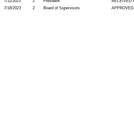
7/11/2023
2
President
RECEIVED 
7/18/2023
2
Board of Supervisors
APPROVED