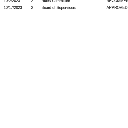
10/2/2023
2
Rules Committee
RECOMME
10/17/2023
2
Board of Supervisors
APPROVED