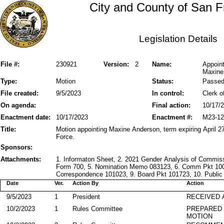
City and County of San F
Legislation Details
File #:
230921
Version:
2
Name:
Appoin
Maxine
Type:
Motion
Status:
Passe
File created:
9/5/2023
In control:
Clerk o
On agenda:
Final action:
10/17/
Enactment date:
10/17/2023
Enactment #:
M23-12
Title:
Motion appointing Maxine Anderson, term expiring April 
Force.
Sponsors:
Attachments:
1. Informaton Sheet, 2. 2021 Gender Analysis of Commiss
Form 700, 5. Nomination Memo 083123, 6. Comm Pkt 1002
Correspondence 101023, 9. Board Pkt 101723, 10. Public 
Date
Ver.
Action By
Action
9/5/2023
1
President
RECEIVED 
10/2/2023
1
Rules Committee
PREPARED 
MOTION