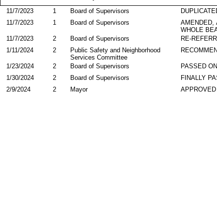
11/7/2023
1
Board of Supervisors
DUPLICATE
11/7/2023
1
Board of Supervisors
AMENDED,
WHOLE BEA
11/7/2023
2
Board of Supervisors
RE-REFER
1/11/2024
2
Public Safety and Neighborhood
RECOMME
Services Committee
1/23/2024
2
Board of Supervisors
PASSED ON
1/30/2024
2
Board of Supervisors
FINALLY P
2/9/2024
2
Mayor
APPROVED