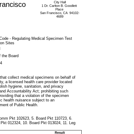
rancisco
City Hall
1 Dr. Carlton B. Goodlett
Place
San Francisco, CA 94102-
4689
 Code - Regulating Medical Specimen Test
ion Sites
d
f the Board
24
 that collect medical specimens on behalf of
ity, a licensed health care provider located
ablish hygiene, sanitation, and privacy
and Accountability Act; prohibiting such
providing that a violation of the specimen
ic health nuisance subject to an
ment of Public Health.
 Comm Pkt 102623, 5. Board Pkt 110723, 6.
 Pkt 012324, 10. Board Pkt 013024, 11. Leg
Result