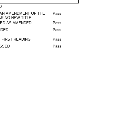
D
 AN AMENDMENT OF THE
Pass
RING NEW TITLE
RED AS AMENDED
Pass
NDED
Pass
 FIRST READING
Pass
ASSED
Pass