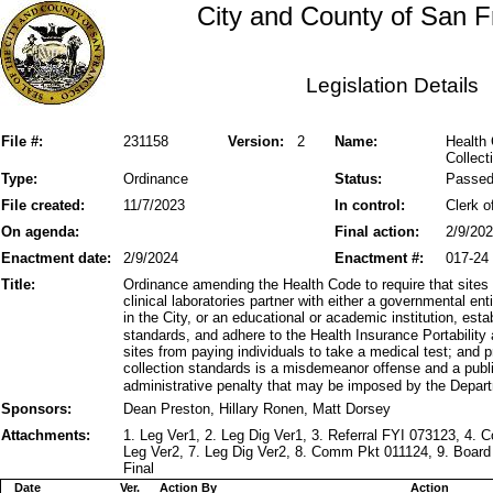
City and County of San F
Legislation Details
File #:
231158
Version:
2
Name:
Health
Collect
Type:
Ordinance
Status:
Passe
File created:
11/7/2023
In control:
Clerk o
On agenda:
Final action:
2/9/20
Enactment date:
2/9/2024
Enactment #:
017-24
Title:
Ordinance amending the Health Code to require that sites
clinical laboratories partner with either a governmental ent
in the City, or an educational or academic institution, est
standards, and adhere to the Health Insurance Portability 
sites from paying individuals to take a medical test; and 
collection standards is a misdemeanor offense and a publ
administrative penalty that may be imposed by the Depart
Sponsors:
Dean Preston, Hillary Ronen, Matt Dorsey
Attachments:
1. Leg Ver1, 2. Leg Dig Ver1, 3. Referral FYI 073123, 4.
Leg Ver2, 7. Leg Dig Ver2, 8. Comm Pkt 011124, 9. Board
Final
Date
Ver.
Action By
Action