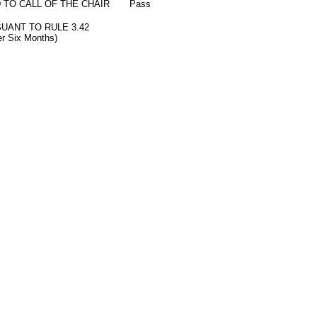
 TO CALL OF THE CHAIR
Pass
SUANT TO RULE 3.42
ter Six Months)