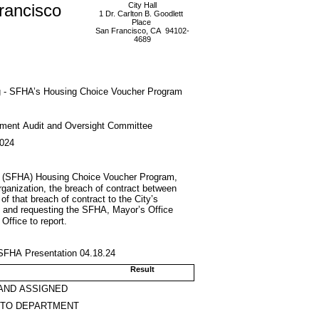
rancisco
City Hall
1 Dr. Carlton B. Goodlett
Place
San Francisco, CA 94102-
4689
g - SFHA’s Housing Choice Voucher Program
ment Audit and Oversight Committee
2024
’s (SFHA) Housing Choice Voucher Program,
 organization, the breach of contract between
of that breach of contract to the City’s
; and requesting the SFHA, Mayor’s Office
ffice to report.
 SFHA Presentation 04.18.24
Result
AND ASSIGNED
 TO DEPARTMENT