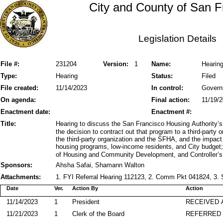
City and County of San F
Legislation Details
File #:
231204
Version:
1
Name:
Hearin
Type:
Hearing
Status:
Filed
File created:
11/14/2023
In control:
Govern
On agenda:
Final action:
11/19/
Enactment date:
Enactment #:
Title:
Hearing to discuss the San Francisco Housing Authority
the decision to contract out that program to a third-party
the third-party organization and the SFHA, and the impact 
housing programs, low-income residents, and City budget
of Housing and Community Development, and Controller’s O
Sponsors:
Ahsha Safai, Shamann Walton
Attachments:
1. FYI Referral Hearing 112123, 2. Comm Pkt 041824, 3.
Date
Ver.
Action By
Action
11/14/2023
1
President
RECEIVED 
11/21/2023
1
Clerk of the Board
REFERRED