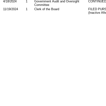
4/18/2024
1
Government Audit and Oversight
CONTINUED
Committee
11/19/2024
1
Clerk of the Board
FILED PUR
(Inactive Af