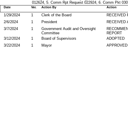
012624, 5. Comm Rpt Request 022924, 6. Comm Pkt 03072
Date
Ver.
Action By
Action
1/29/2024
1
Clerk of the Board
RECEIVED
2/6/2024
1
President
RECEIVED 
3/7/2024
1
Government Audit and Oversight
RECOMMEN
Committee
REPORT
3/12/2024
1
Board of Supervisors
ADOPTED
3/22/2024
1
Mayor
APPROVED