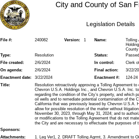
City and County of San F
Legislation Details
File #:
240082
Version:
1
Name:
Tolling
Holding
County 
Type:
Resolution
Status:
Passe
File created:
2/6/2024
In control:
Clerk o
On agenda:
2/6/2024
Final action:
3/22/2
Enactment date:
3/22/2024
Enactment #:
124-24
Title:
Resolution retroactively approving a Tolling Agreement to e
Chevron U.S.A. Holdings Inc., and Chevron U.S.A. Inc. to b
regarding the condition of the City’s property, and which 
oil wells and to remediate potential contamination of the 
California that was previously leased by Chevron U.S.A. H
allow for possible resolution of the matter without litigatio
November 30, 2023, through May 31, 2024; and to authoriz
or modifications to the Tolling Agreement that do not materi
the City and are necessary to effectuate the purposes of t
Sponsors:
Attachments:
1. Leg Ver1, 2. DRAFT Tolling Agrmt, 3. Amendment to O