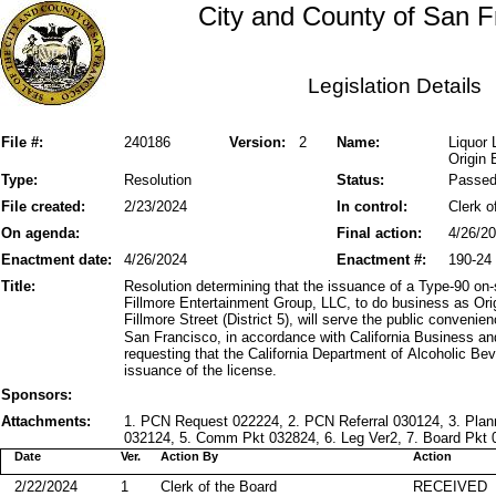
City and County of San F
Legislation Details
File #:
240186
Version:
2
Name:
Liquor 
Origin 
Type:
Resolution
Status:
Passe
File created:
2/23/2024
In control:
Clerk o
On agenda:
Final action:
4/26/2
Enactment date:
4/26/2024
Enactment #:
190-24
Title:
Resolution determining that the issuance of a Type-90 on-
Fillmore Entertainment Group, LLC, to do business as Ori
Fillmore Street (District 5), will serve the public conveni
San Francisco, in accordance with California Business a
requesting that the California Department of Alcoholic Be
issuance of the license.
Sponsors:
Attachments:
1. PCN Request 022224, 2. PCN Referral 030124, 3. Pl
032124, 5. Comm Pkt 032824, 6. Leg Ver2, 7. Board Pkt 0
Date
Ver.
Action By
Action
2/22/2024
1
Clerk of the Board
RECEIVED