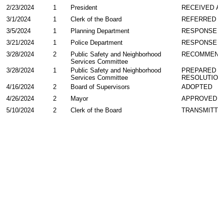
2/23/2024
1
President
RECEIVED 
3/1/2024
1
Clerk of the Board
REFERRED
3/5/2024
1
Planning Department
RESPONSE
3/21/2024
1
Police Department
RESPONSE
3/28/2024
2
Public Safety and Neighborhood
RECOMME
Services Committee
3/28/2024
1
Public Safety and Neighborhood
PREPARED 
Services Committee
RESOLUTI
4/16/2024
2
Board of Supervisors
ADOPTED
4/26/2024
2
Mayor
APPROVED
5/10/2024
2
Clerk of the Board
TRANSMIT