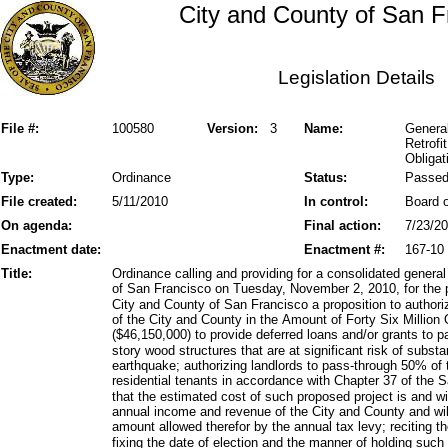
City and County of San F
Legislation Details
File #:
100580
Version:
3
Name:
General
Retrofi
Obligat
Type:
Ordinance
Status:
Passe
File created:
5/11/2010
In control:
Board o
On agenda:
Final action:
7/23/2
Enactment date:
Enactment #:
167-10
Title:
Ordinance calling and providing for a consolidated general
of San Francisco on Tuesday, November 2, 2010, for the p
City and County of San Francisco a proposition to author
of the City and County in the Amount of Forty Six Millio
($46,150,000) to provide deferred loans and/or grants to pa
story wood structures that are at significant risk of subs
earthquake; authorizing landlords to pass-through 50% of t
residential tenants in accordance with Chapter 37 of the 
that the estimated cost of such proposed project is and wil
annual income and revenue of the City and County and will
amount allowed therefor by the annual tax levy; reciting 
fixing the date of election and the manner of holding such 