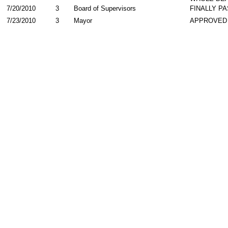
7/20/2010
3
Board of Supervisors
FINALLY P
7/23/2010
3
Mayor
APPROVED