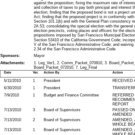
against the proposition; fixing the maximum rate of intere
and collection of taxes to pay both principal and interest 
election; finding that the proposed bond is not a project 
Act; finding that the proposed project is in conformity with
Section 101.1(b) and with the General Plan consistency r
2A.53; consolidating the special election with the general
election precincts, voting places and officers for the elect
propositions imposed by San Francisco Municipal Electi
Section 53410 of the California Government Code; incorpor
V of the San Francisco Administrative Code; and waiving 
2.34 of the San Francisco Administrative Code.
Sponsors:
Mayor
Attachments:
1. Leg_Ver1, 2. Comm_Packet_070910, 3. Board_Packet_0
Board_Packet_072010, 7. Leg_Final
Date
Ver.
Action By
Action
5/11/2010
1
President
RECEIVED 
6/30/2010
1
President
TRANSFER
7/9/2010
1
Budget and Finance Committee
REFERRED
RECOMMEN
REPORT
7/13/2010
3
Board of Supervisors
PASSED ON
AMENDED
7/13/2010
2
Board of Supervisors
AMENDED,
WHOLE BEA
7/13/2010
1
Board of Supervisors
AMENDED,
WHOLE BEA