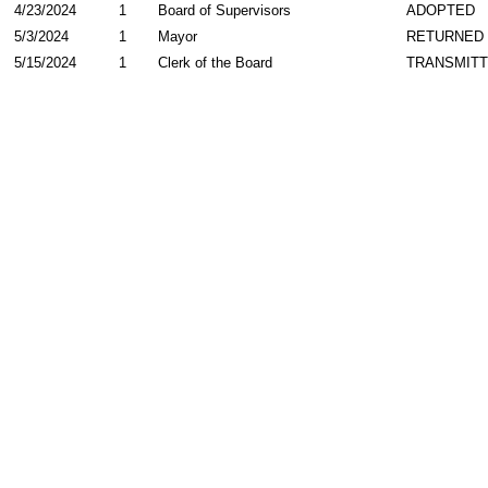
4/23/2024
1
Board of Supervisors
ADOPTED
5/3/2024
1
Mayor
RETURNED
5/15/2024
1
Clerk of the Board
TRANSMIT