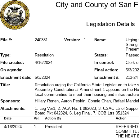
City and County of San F
Legislation Details
File #:
240381
Version:
1
Name:
Urging 
Strong
Presen
Type:
Resolution
Status:
Passe
File created:
4/16/2024
In control:
Clerk o
On agenda:
Final action:
5/3/20
Enactment date:
5/3/2024
Enactment #:
213-24
Title:
Resolution urging the California State Legislature to take 
Assembly Constitutional Amendment 1 appears on the No
local communities to meet their housing and infrastructur
Sponsors:
Hillary Ronen, Aaron Peskin, Connie Chan, Rafael Mande
Attachments:
1. Leg Ver1, 2. ACA No. 1 092023, 3. CSAC Ltr of Suppor
Board Pkt 042324, 6. Leg Final, 7. COB Ltrs 051324
Date
Ver.
Action By
Action
4/16/2024
1
President
REFERRED
COMMITTE
THE NEXT 