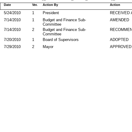
Date
Ver.
Action By
Action
5/24/2010
1
President
RECEIVED 
7/14/2010
1
Budget and Finance Sub-
AMENDED
Committee
7/14/2010
2
Budget and Finance Sub-
RECOMMEN
Committee
7/20/2010
1
Board of Supervisors
ADOPTED
7/29/2010
2
Mayor
APPROVED