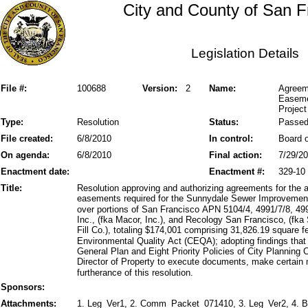
City and County of San F
Legislation Details
File #:
100688
Version:
2
Name:
Agreem
Easeme
Project
Type:
Resolution
Status:
Passe
File created:
6/8/2010
In control:
Board o
On agenda:
6/8/2010
Final action:
7/29/2
Enactment date:
Enactment #:
329-10
Title:
Resolution approving and authorizing agreements for the 
easements required for the Sunnydale Sewer Improveme
over portions of San Francisco APN 5104/4, 4991/7/8, 49
Inc., (fka Macor, Inc.), and Recology San Francisco, (fka
Fill Co.), totaling $174,001 comprising 31,826.19 square fe
Environmental Quality Act (CEQA); adopting findings that
General Plan and Eight Priority Policies of City Planning
Director of Property to execute documents, make certain m
furtherance of this resolution.
Sponsors:
Attachments:
1. Leg_Ver1, 2. Comm_Packet_071410, 3. Leg_Ver2, 4. B