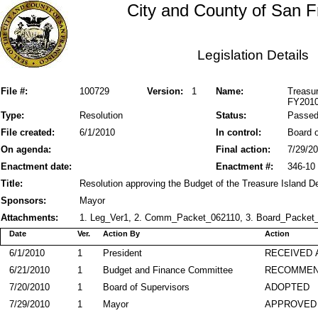
City and County of San F
Legislation Details
File #:
100729
Version:
1
Name:
Treasu
FY2010
Type:
Resolution
Status:
Passe
File created:
6/1/2010
In control:
Board o
On agenda:
Final action:
7/29/2
Enactment date:
Enactment #:
346-10
Title:
Resolution approving the Budget of the Treasure Island D
Sponsors:
Mayor
Attachments:
1. Leg_Ver1, 2. Comm_Packet_062110, 3. Board_Packet_
Date
Ver.
Action By
Action
6/1/2010
1
President
RECEIVED 
6/21/2010
1
Budget and Finance Committee
RECOMME
7/20/2010
1
Board of Supervisors
ADOPTED
7/29/2010
1
Mayor
APPROVED