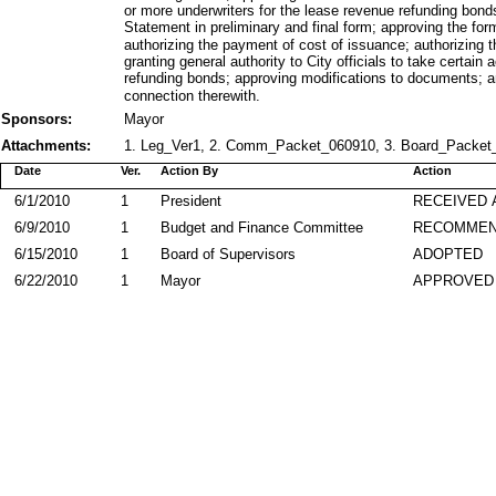
or more underwriters for the lease revenue refunding bonds
Statement in preliminary and final form; approving the for
authorizing the payment of cost of issuance; authorizing 
granting general authority to City officials to take certai
refunding bonds; approving modifications to documents; an
connection therewith.
Sponsors:
Mayor
Attachments:
1. Leg_Ver1, 2. Comm_Packet_060910, 3. Board_Packet_
Date
Ver.
Action By
Action
6/1/2010
1
President
RECEIVED 
6/9/2010
1
Budget and Finance Committee
RECOMME
6/15/2010
1
Board of Supervisors
ADOPTED
6/22/2010
1
Mayor
APPROVED