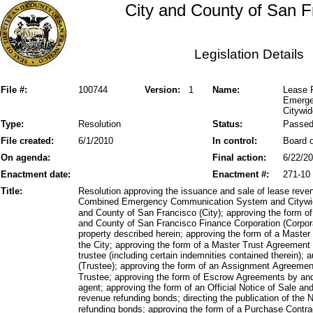
City and County of San F
Legislation Details
File #:
100744
Version:
1
Name:
Lease 
Emerge
Citywi
Type:
Resolution
Status:
Passe
File created:
6/1/2010
In control:
Board o
On agenda:
Final action:
6/22/2
Enactment date:
Enactment #:
271-10
Title:
Resolution approving the issuance and sale of lease reve
Combined Emergency Communication System and Citywid
and County of San Francisco (City); approving the form of
and County of San Francisco Finance Corporation (Corporat
property described herein; approving the form of a Maste
the City; approving the form of a Master Trust Agreemen
trustee (including certain indemnities contained therein); a
(Trustee); approving the form of an Assignment Agreemen
Trustee; approving the form of Escrow Agreements by an
agent; approving the form of an Official Notice of Sale and
revenue refunding bonds; directing the publication of the N
refunding bonds; approving the form of a Purchase Contra