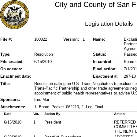
City and County of San F
Legislation Details
File #:
100822
Version:
1
Name:
Excludi
Partner
Agreem
Type:
Resolution
Status:
Passe
File created:
6/15/2010
In control:
Board o
On agenda:
Final action:
7/1/20
Enactment date:
Enactment #:
297-10
Title:
Resolution calling on U.S. Trade Negotiators to exclude 
Trans-Pacific Partnership and other trade agreements neg
appointment of public health representatives to advise U.S
Sponsors:
Eric Mar
Attachments:
1. Board_Packet_062210, 2. Leg_Final
Date
Ver.
Action By
Action
6/15/2010
1
President
REFERRED
COMMITTE
THE NEXT 