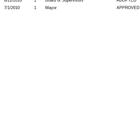
6/22/2010
1
Board of Supervisors
ADOPTED
7/1/2010
1
Mayor
APPROVED