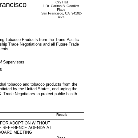
rancisco
City Hall
1 Dr. Carlton B. Goodlett
Place
San Francisco, CA 94102-
4689
ng Tobacco Products from the Trans-Pacific
ship Trade Negotiations and all Future Trade
ents
d
f Supervisors
10
lethal tobacco and tobacco products from the
otiated by the United States, and urging the
. Trade Negotiators to protect public health.
Result
 FOR ADOPTION WITHOUT
E REFERENCE AGENDA AT
BOARD MEETING