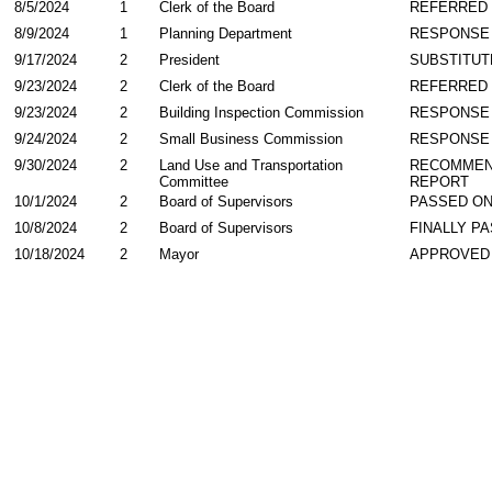
8/5/2024
1
Clerk of the Board
REFERRED
8/9/2024
1
Planning Department
RESPONSE
9/17/2024
2
President
SUBSTITUT
9/23/2024
2
Clerk of the Board
REFERRED
9/23/2024
2
Building Inspection Commission
RESPONSE
9/24/2024
2
Small Business Commission
RESPONSE
9/30/2024
2
Land Use and Transportation
RECOMMEN
Committee
REPORT
10/1/2024
2
Board of Supervisors
PASSED ON
10/8/2024
2
Board of Supervisors
FINALLY P
10/18/2024
2
Mayor
APPROVED