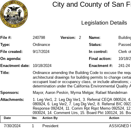
City and County of San F
Legislation Details
File #:
240798
Version:
2
Name:
Buildin
Type:
Ordinance
Status:
Passe
File created:
9/17/2024
In control:
Clerk o
On agenda:
Final action:
10/18/
Enactment date:
10/18/2024
Enactment #:
241-24
Title:
Ordinance amending the Building Code to excuse the requ
architectural drawings for building permits to change cert
occupant load or occupancy class, or include alterations;
determination under the California Environmental Quality 
Sponsors:
Mayor, Aaron Peskin, Myrna Melgar, Rafael Mandelman
Attachments:
1. Leg Ver1, 2. Leg Dig Ver1, 3. Referral CEQA 080524, 
080924, 6. Leg Ver2, 7. Leg Dig Ver2, 8. Referral BIC 09
Response 092424, 11. Comm Rpt Rqst Memo 092524, 12
093024, 14. Comment Ltrs, 15. Board Pkt 100124, 16. Boa
Date
Ver.
Action By
Action
7/30/2024
1
President
ASSIGNED 