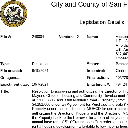
City and County of San F
Legislation Details
File #:
240884
Version:
2
Name:
Acquisi
L.P. - 
Afforda
with A
$12,44
Exceed
Type:
Resolution
Status:
Passe
File created:
9/10/2024
In control:
Clerk o
On agenda:
Final action:
10/7/2
Enactment date:
10/7/2024
Enactment #:
494-24
Title:
Resolution 1) approving and authorizing the Director of Pr
Mayor’s Office of Housing and Community Development (“
at 3300, 3306, and 3308 Mission Street (“Property") from 
$4,151,000 under an Agreement for Purchase and Sale (“P
Property under the jurisdiction of MOHCD for use in const
authorizing the Director of Property and the Director of 
the Property back to the Borrower for a term of 75 years 
annual base rent of $1 (“Ground Lease”) in order to constr
rental housing development affordable to low-income hous