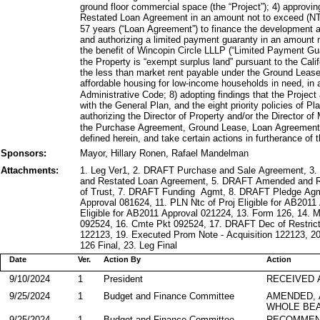
ground floor commercial space (the “Project”); 4) approv
Restated Loan Agreement in an amount not to exceed (NT
57 years (“Loan Agreement”) to finance the development a
and authorizing a limited payment guaranty in an amoun
the benefit of Wincopin Circle LLLP (“Limited Payment Gua
the Property is “exempt surplus land” pursuant to the Cali
the less than market rent payable under the Ground Lease 
affordable housing for low-income households in need, in
Administrative Code; 8) adopting findings that the Projec
with the General Plan, and the eight priority policies of 
authorizing the Director of Property and/or the Director 
the Purchase Agreement, Ground Lease, Loan Agreement
defined herein, and take certain actions in furtherance of 
Sponsors:
Mayor, Hillary Ronen, Rafael Mandelman
Attachments:
1. Leg Ver1, 2. DRAFT Purchase and Sale Agreement, 
and Restated Loan Agreement, 5. DRAFT Amended and 
of Trust, 7. DRAFT Funding Agmt, 8. DRAFT Pledge A
Approval 081624, 11. PLN Ntc of Proj Eligible for AB2011
Eligible for AB2011 Approval 021224, 13. Form 126, 14
092524, 16. Cmte Pkt 092524, 17. DRAFT Dec of Restrict
122123, 19. Executed Prom Note - Acquisition 122123, 2
126 Final, 23. Leg Final
Date
Ver.
Action By
Action
9/10/2024
1
President
RECEIVED 
9/25/2024
1
Budget and Finance Committee
AMENDED,
WHOLE BEA
9/25/2024
1
Budget and Finance Committee
RECOMMEN