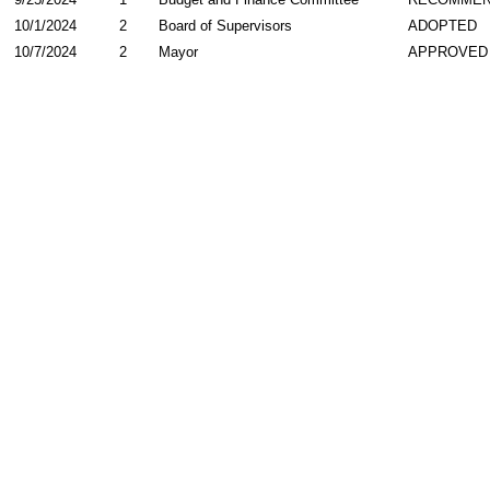
10/1/2024
2
Board of Supervisors
ADOPTED
10/7/2024
2
Mayor
APPROVED