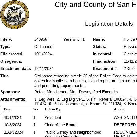
City and County of San F
Legislation Details
File #:
240966
Version:
1
Name:
Police 
Type:
Ordinance
Status:
Passe
File created:
10/1/2024
In control:
Clerk o
On agenda:
Final action:
12/11/
Enactment date:
12/11/2024
Enactment #:
273-24
Title:
Ordinance repealing Article 26 of the Police Code to delete 
governing public bath houses, including but not limited to
and permitting requirements.
Sponsors:
Rafael Mandelman, Matt Dorsey, Joel Engardio
Attachments:
1. Leg Ver1, 2. Leg Dig Ver1, 3. FYI Referral 100824,
111424, 6. Public Comment, 7. Board Pkt 111924, 8. Boar
Date
Ver.
Action By
Action
10/1/2024
1
President
ASSIGNED 
10/8/2024
1
Clerk of the Board
REFERRED
11/14/2024
1
Public Safety and Neighborhood
RECOMMEN
Services Committee
REPORT