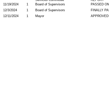
11/19/2024
1
Board of Supervisors
PASSED ON
12/3/2024
1
Board of Supervisors
FINALLY P
12/11/2024
1
Mayor
APPROVED