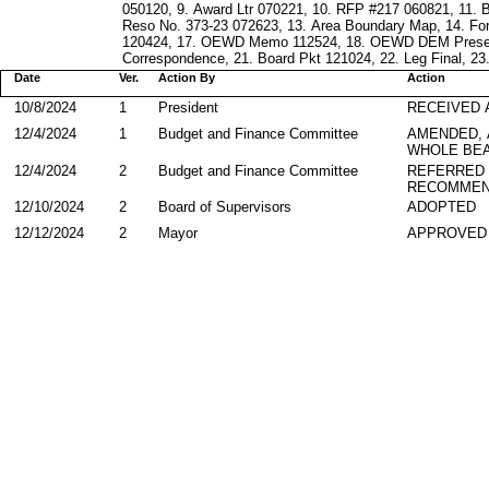
050120, 9. Award Ltr 070221, 10. RFP #217 060821, 11
Reso No. 373-23 072623, 13. Area Boundary Map, 14. Fo
120424, 17. OEWD Memo 112524, 18. OEWD DEM Presenta
Correspondence, 21. Board Pkt 121024, 22. Leg Final, 23
Date
Ver.
Action By
Action
10/8/2024
1
President
RECEIVED 
12/4/2024
1
Budget and Finance Committee
AMENDED,
WHOLE BEA
12/4/2024
2
Budget and Finance Committee
REFERRED
RECOMMEN
12/10/2024
2
Board of Supervisors
ADOPTED
12/12/2024
2
Mayor
APPROVED