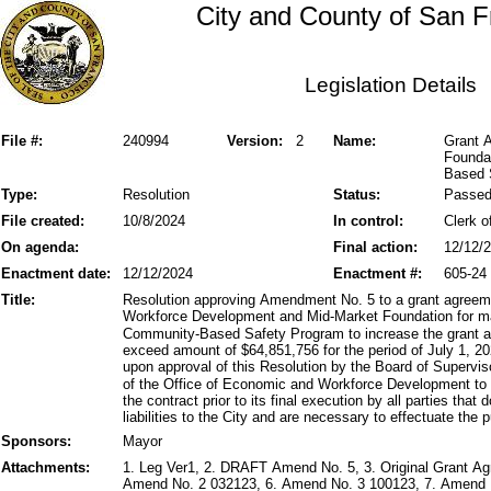
City and County of San F
Legislation Details
File #:
240994
Version:
2
Name:
Grant 
Foundat
Based 
Type:
Resolution
Status:
Passe
File created:
10/8/2024
In control:
Clerk o
On agenda:
Final action:
12/12/
Enactment date:
12/12/2024
Enactment #:
605-24
Title:
Resolution approving Amendment No. 5 to a grant agree
Workforce Development and Mid-Market Foundation for m
Community-Based Safety Program to increase the grant am
exceed amount of $64,851,756 for the period of July 1, 2
upon approval of this Resolution by the Board of Supervis
of the Office of Economic and Workforce Development to 
the contract prior to its final execution by all parties that
liabilities to the City and are necessary to effectuate the
Sponsors:
Mayor
Attachments:
1. Leg Ver1, 2. DRAFT Amend No. 5, 3. Original Grant A
Amend No. 2 032123, 6. Amend No. 3 100123, 7. Amend N