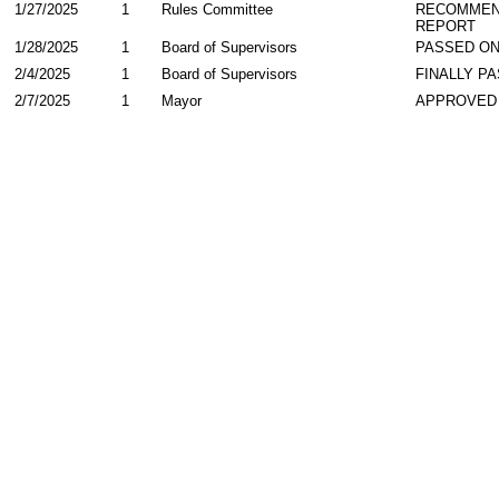
1/27/2025
1
Rules Committee
RECOMMEN
REPORT
1/28/2025
1
Board of Supervisors
PASSED ON
2/4/2025
1
Board of Supervisors
FINALLY P
2/7/2025
1
Mayor
APPROVED