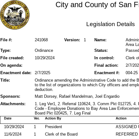
City and County of San F
Legislation Details
File #:
241068
Version:
1
Name:
Admini
Area L
Type:
Ordinance
Status:
Passe
File created:
10/29/2024
In control:
Clerk o
On agenda:
Final action:
2/7/20
Enactment date:
2/7/2025
Enactment #:
004-25
Title:
Ordinance amending the Administrative Code to add the
to the list of organizations to which City officers and e
deduction.
Sponsors:
Matt Dorsey, Rafael Mandelman, Joel Engardio
Attachments:
1. Leg Ver1, 2. Referral 110624, 3. Comm Pkt 012725, 4. 
Code - Employee Donations to Bay Area Law Enforcement
Board Pkt 020425, 7. Leg Final
Date
Ver.
Action By
Action
10/29/2024
1
President
ASSIGNED 
11/6/2024
1
Clerk of the Board
REFERRED