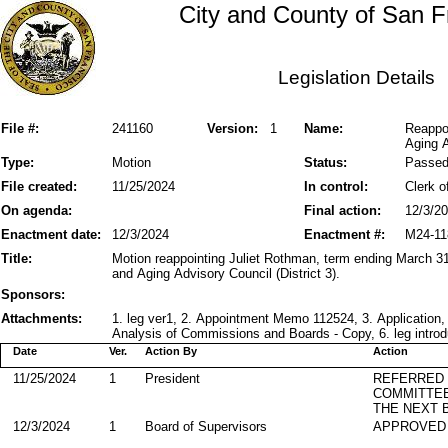
City and County of San F
Legislation Details
File #:
241160
Version:
1
Name:
Reappo
Aging A
Type:
Motion
Status:
Passe
File created:
11/25/2024
In control:
Clerk o
On agenda:
Final action:
12/3/2
Enactment date:
12/3/2024
Enactment #:
M24-11
Title:
Motion reappointing Juliet Rothman, term ending March 31
and Aging Advisory Council (District 3).
Sponsors:
Attachments:
1. leg ver1, 2. Appointment Memo 112524, 3. Application,
Analysis of Commissions and Boards - Copy, 6. leg introd
Date
Ver.
Action By
Action
11/25/2024
1
President
REFERRED
COMMITTE
THE NEXT 
12/3/2024
1
Board of Supervisors
APPROVED