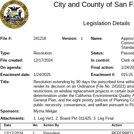
City and County of San F
Legislation Details
File #:
241218
Version:
1
Name:
Approva
Commis
Standar
Type:
Resolution
Status:
Passe
File created:
12/17/2024
In control:
Clerk o
On agenda:
Final action:
1/24/2
Enactment date:
1/24/2025
Enactment #:
015-25
Title:
Resolution extending by 90 days the prescribed time wi
render its decision on an Ordinance (File No. 241021) ame
restrictions on window replacement projects in certain bui
determination under the California Environmental Quality 
General Plan, and the eight priority policies of Planning 
public necessity, convenience, and welfare pursuant to P
Sponsors:
Myrna Melgar
Attachments:
1. Leg Ver1, 2. Board Pkt 011425, 3. Leg Final
Date
Ver.
Action By
Action
12/17/2024
1
President
REFERRED