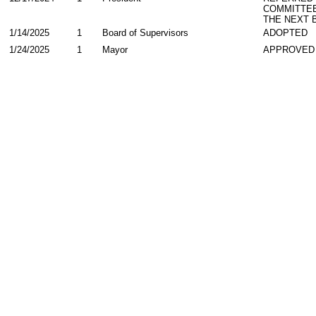
COMMITTE
THE NEXT 
1/14/2025
1
Board of Supervisors
ADOPTED
1/24/2025
1
Mayor
APPROVED