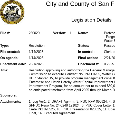
City and County of San F
Legislation Details
File #:
250020
Version:
1
Name:
Profes
- Prog
Water E
Type:
Resolution
Status:
Passe
File created:
1/14/2025
In control:
Clerk o
On agenda:
1/14/2025
Final action:
2/21/2
Enactment date:
2/21/2025
Enactment #:
058-25
Title:
Resolution approving and authorizing the General Manager 
Commission to execute Contract No. PRO.0205, Water C
HDR Stantec JV, to provide program management consultin
Enterprise and Hetch Hetchy Water Capital Improvemen
Improvement Program, for an amount not to exceed $80,00
an anticipated timeframe from April 2025 through March 20
Sponsors:
Attachments:
1. Leg Ver1, 2. DRAFT Agrmnt, 3. PUC RFP 090924, 4. 
SFPUC Reso No. 24-0248 121024, 6. PUC Cover Letter 12
Cmte Pkt 020525, 10. PUC Presentation 020525, 11. Boar
Final, 14. Executed Agreement