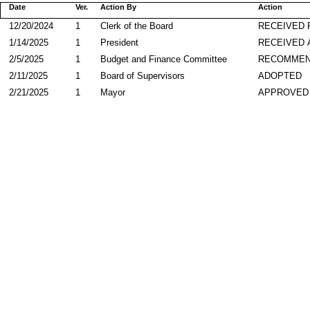
Date
Ver.
Action By
Action
12/20/2024
1
Clerk of the Board
RECEIVED
1/14/2025
1
President
RECEIVED 
2/5/2025
1
Budget and Finance Committee
RECOMME
2/11/2025
1
Board of Supervisors
ADOPTED
2/21/2025
1
Mayor
APPROVED