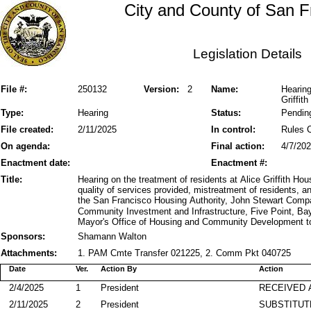
City and County of San F
Legislation Details
File #:
250132
Version:
2
Name:
Hearing
Griffi
Type:
Hearing
Status:
Pendin
File created:
2/11/2025
In control:
Rules 
On agenda:
Final action:
4/7/20
Enactment date:
Enactment #:
Title:
Hearing on the treatment of residents at Alice Griffith 
quality of services provided, mistreatment of residents, a
the San Francisco Housing Authority, John Stewart Comp
Community Investment and Infrastructure, Five Point, Ba
Mayor's Office of Housing and Community Development to
Sponsors:
Shamann Walton
Attachments:
1. PAM Cmte Transfer 021225, 2. Comm Pkt 040725
Date
Ver.
Action By
Action
2/4/2025
1
President
RECEIVED 
2/11/2025
2
President
SUBSTITUT