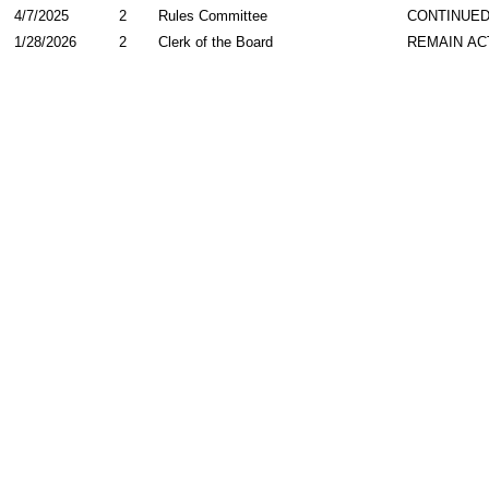
4/7/2025
2
Rules Committee
CONTINUED
1/28/2026
2
Clerk of the Board
REMAIN AC