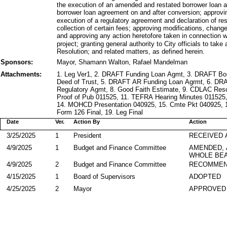
the execution of an amended and restated borrower loan
borrower loan agreement on and after conversion; approvi
execution of a regulatory agreement and declaration of res
collection of certain fees; approving modifications, chang
and approving any action heretofore taken in connection w
project; granting general authority to City officials to ta
Resolution; and related matters, as defined herein.
Sponsors:
Mayor, Shamann Walton, Rafael Mandelman
Attachments:
1. Leg Ver1, 2. DRAFT Funding Loan Agmt, 3. DRAFT B
Deed of Trust, 5. DRAFT AR Funding Loan Agrmt, 6. D
Regulatory Agmt, 8. Good Faith Estimate, 9. CDLAC Res
Proof of Pub 011525, 11. TEFRA Hearing Minutes 011525
14. MOHCD Presentation 040925, 15. Cmte Pkt 040925, 1
Form 126 Final, 19. Leg Final
Date
Ver.
Action By
Action
3/25/2025
1
President
RECEIVED 
4/9/2025
1
Budget and Finance Committee
AMENDED,
WHOLE BEA
4/9/2025
2
Budget and Finance Committee
RECOMMEN
4/15/2025
1
Board of Supervisors
ADOPTED
4/25/2025
2
Mayor
APPROVED