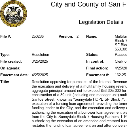
City and County of San F
Legislation Details
File #:
250286
Version:
2
Name:
Multif
Block 
SF Bloc
$53,30
Type:
Resolution
Status:
Passe
File created:
3/25/2025
In control:
Clerk o
On agenda:
Final action:
4/25/2
Enactment date:
4/25/2025
Enactment #:
162-25
Title:
Resolution approving for purposes of the Internal Reven
the execution and delivery of a multifamily housing reven
aggregate principal amount not to exceed $53,305,000 for 
construction of a 89-unit (including one manager unit) mult
Santos Street, known as “Sunnydale HOPE SF Block 7”; a
execution of a funding loan agreement, providing the term
funding lender to the City, and the execution and delivery
authorizing the execution of a borrower loan agreement pr
from the City to Sunnydale Block 7 Housing Partners, L.P.
authorizing the execution of an amended and restated f
restates the funding loan agreement on and after conversi