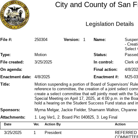
City and County of San F
Legislation Details
File #:
250304
Version:
1
Name:
Suspend
- Creat
Select
Type:
Motion
Status:
Passe
File created:
3/25/2025
In control:
Clerk o
On agenda:
Final action:
4/8/20
Enactment date:
4/8/2025
Enactment #:
M25-03
Title:
Motion suspending a portion of Board of Supervisors' Rule
reference to committee, the creation of a joint select co
create a select committee that will jointly meet with the 
Special Meeting on April 17, 2025, at 4:00 p.m. in the Bo
hold a hearing on the Student Success Fund status and im
Sponsors:
Myrna Melgar, Jackie Fielder, Shamann Walton, Chyanne 
Attachments:
1. Leg Ver1, 2. Board Pkt 040825, 3. Leg Final
Date
Ver.
Action By
Action
3/25/2025
1
President
REFERRED
COMMITTE