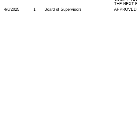
THE NEXT 
4/8/2025
1
Board of Supervisors
APPROVED