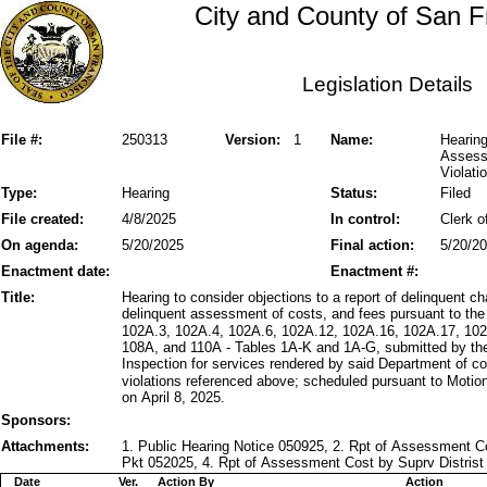
City and County of San F
Legislation Details
File #:
250313
Version:
1
Name:
Hearing
Assess
Violati
Type:
Hearing
Status:
Filed
File created:
4/8/2025
In control:
Clerk o
On agenda:
5/20/2025
Final action:
5/20/2
Enactment date:
Enactment #:
Title:
Hearing to consider objections to a report of delinquent 
delinquent assessment of costs, and fees pursuant to the
102A.3, 102A.4, 102A.6, 102A.12, 102A.16, 102A.17, 102
108A, and 110A - Tables 1A-K and 1A-G, submitted by the
Inspection for services rendered by said Department of c
violations referenced above; scheduled pursuant to Moti
on April 8, 2025.
Sponsors:
Attachments:
1. Public Hearing Notice 050925, 2. Rpt of Assessment C
Pkt 052025, 4. Rpt of Assessment Cost by Suprv Distris
Date
Ver.
Action By
Action