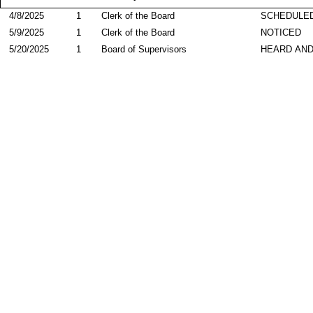
4/8/2025
1
Clerk of the Board
SCHEDULED
5/9/2025
1
Clerk of the Board
NOTICED
5/20/2025
1
Board of Supervisors
HEARD AND