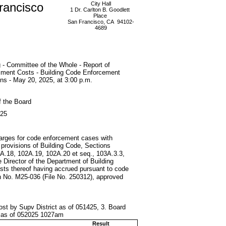
rancisco
City Hall
1 Dr. Carlton B. Goodlett
Place
San Francisco, CA 94102-
4689
 - Committee of the Whole - Report of
ment Costs - Building Code Enforcement
ons - May 20, 2025, at 3:00 p.m.
f the Board
025
charges for code enforcement cases with
 provisions of Building Code, Sections
A.18, 102A.19, 102A.20 et seq., 103A.3.3,
 Director of the Department of Building
osts thereof having accrued pursuant to code
on No. M25-036 (File No. 250312), approved
ost by Supv District as of 051425, 3. Board
t as of 052025 1027am
Result