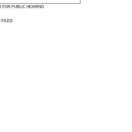
 FOR PUBLIC HEARING
 FILED