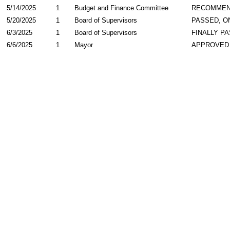
5/14/2025
1
Budget and Finance Committee
RECOMME
5/20/2025
1
Board of Supervisors
PASSED, O
6/3/2025
1
Board of Supervisors
FINALLY P
6/6/2025
1
Mayor
APPROVED