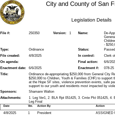
City and County of San F
Legislation Details
File #:
250350
Version:
1
Name:
De-Appr
General
Childre
- $250
Type:
Ordinance
Status:
Passe
File created:
4/8/2025
In control:
Clerk o
On agenda:
Final action:
6/6/20
Enactment date:
6/6/2025
Enactment #:
078-25
Title:
Ordinance de-appropriating $250,000 from General City Re
$250,000 to Children, Youth & Families (CHF) to support th
at the Hope SF sites, violence prevention events, safe 
support to our youth and residents most impacted by viol
Sponsors:
Shamann Walton
Attachments:
1. Leg Ver1, 2. BLA Rpt 051425, 3. Cmte Pkt 051425, 4. 
Leg Final
Date
Ver.
Action By
Action
4/8/2025
1
President
ASSIGNED 