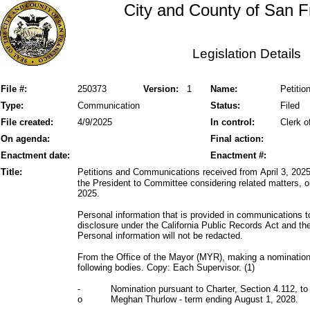
City and County of San F
Legislation Details
File #:
250373
Version:
1
Name:
Petiti
Type:
Communication
Status:
Filed
File created:
4/9/2025
In control:
Clerk o
On agenda:
Final action:
Enactment date:
Enactment #:
Title:
Petitions and Communications received from April 3, 2025,
the President to Committee considering related matters, or
2025.
Personal information that is provided in communications t
disclosure under the California Public Records Act and 
Personal information will not be redacted.
From the Office of the Mayor (MYR), making a nomination
following bodies. Copy: Each Supervisor. (1)
-
Nomination pursuant to Charter, Section 4.112, to
o
Meghan Thurlow - term ending August 1, 2028.