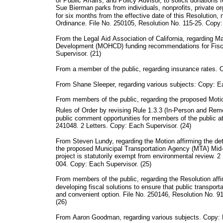
of Public Affairs, and Policy Advisor, to solicit donation
Sue Bierman parks from individuals, nonprofits, private o
for six months from the effective date of this Resolutio
Ordinance. File No. 250105, Resolution No. 115-25. Copy:
From the Legal Aid Association of California, regarding 
Development (MOHCD) funding recommendations for Fisc
Supervisor. (21)
From a member of the public, regarding insurance rates. 
From Shane Sleeper, regarding various subjects: Copy: Ea
From members of the public, regarding the proposed Moti
Rules of Order by revising Rule 1.3.3 (In-Person and Re
public comment opportunities for members of the public a
241048. 2 Letters. Copy: Each Supervisor. (24)
From Steven Lundy, regarding the Motion affirming the de
the proposed Municipal Transportation Agency (MTA) Mid
project is statutorily exempt from environmental review. 2
004. Copy: Each Supervisor. (25)
From members of the public, regarding the Resolution af
developing fiscal solutions to ensure that public transport
and convenient option. File No. 250146, Resolution No. 9
(26)
From Aaron Goodman, regarding various subjects. Copy: 