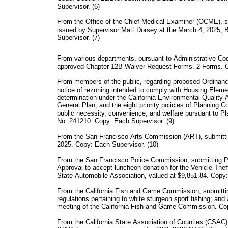
Supervisor. (6)
From the Office of the Chief Medical Examiner (OCME), su
issued by Supervisor Matt Dorsey at the March 4, 2025,
Supervisor. (7)
From various departments, pursuant to Administrative Cod
approved Chapter 12B Waiver Request Forms. 2 Forms. C
From members of the public, regarding proposed Ordinan
notice of rezoning intended to comply with Housing Eleme
determination under the California Environmental Quality 
General Plan, and the eight priority policies of Planning 
public necessity, convenience, and welfare pursuant to Pl
No. 241210. Copy: Each Supervisor. (9)
From the San Francisco Arts Commission (ART), submitti
2025. Copy: Each Supervisor. (10)
From the San Francisco Police Commission, submitting 
Approval to accept luncheon donation for the Vehicle The
State Automobile Association, valued at $9,851.84. Copy:
From the California Fish and Game Commission, submitti
regulations pertaining to white sturgeon sport fishing; and
meeting of the California Fish and Game Commission. Cop
From the California State Association of Counties (CSAC)