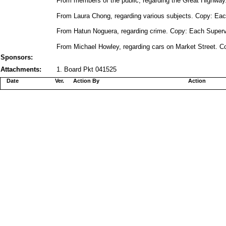
From members of the public, regarding the Great Highway.
From Laura Chong, regarding various subjects. Copy: Each
From Hatun Noguera, regarding crime. Copy: Each Supervi
From Michael Howley, regarding cars on Market Street. Co
Sponsors:
Attachments:
1. Board Pkt 041525
Date
Ver.
Action By
Action