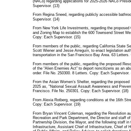
(NACo) regarding applications for 2025-2026 NACo Presi
Supervisor. (13)
From Regina Sneed, regarding publicly accessible bathro
Supervisor. (14)
From New York Life Investments, regarding the propose
and Zoning Map to establish the 600 Townsend Street Wes
Copy: Each Supervisor. (15)
From members of the public, regarding California State Se
Scott Wiener and Jesse Arreguín, to enact legislation aut
transportation in the San Francisco Bay Area. 63 Letters.
From members of the public, regarding the proposed Res
of the “Alien Enemies Act” to deport noncitizens as an abu
order. File No. 250300. 8 Letters. Copy: Each Supervisor. 
From the Asian Women’s Shelter, regarding the proposed 
2025 as, "National Sexual Assault Awareness and Preven
Francisco. File No. 250301. Copy: Each Supervisor. (18)
From Alexia Rotberg, regarding conditions at the 16th St
Copy: Each Supervisor. (19)
From Bryan Vincent Coleman, regarding the Resolution au
Recreation and Park Department, the Director and staff o
Partnership Division, the Mayor, and the following staff in
Infrastructure, Assistant Chief of Infrastructure, Chief 