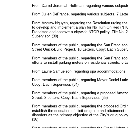
From Daniel Jeremiah Hoffman, regarding various subjects
From Julien DeFrance, regarding various subjects. 7 Lette
From Andrew Nguyen, regarding the Resolution urging th
to develop and implement a plan for No Turn On Red (NTOR
Francisco and approve a citywide NTOR policy. File No. 
Supervisor. (30)
From members of the public, regarding the San Francis
Street Quick-Build Project. 18 Letters. Copy: Each Supervi
From members of the public, regarding the San Francisc
efforts to install parking meters on residential streets. 5 
From Laurie Samuelson, regarding spa accommodations. C
From members of the public, regarding Mayor Daniel Lurie
Copy: Each Supervisor. (34)
From members of the public, regarding a proposed Amazon 
Street. 2 Letters. Copy: Each Supervisor. (35)
From members of the public, regarding the proposed Ord
establish the cessation of illicit drug use and attainment
disorders as the primary objective of the City’s drug poli
(36)