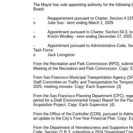
The Mayor has sole appointing authority for the following 
Board:
-
Reappointment pursuant to Charter, Section 4.137
o
Julie Soo - term ending March 1, 2029
-
Appointment pursuant to Charter, Section 54.3, t
o
Kristin Windley - term ending December 17, 2025
-
Appointment pursuant to Administrative Code, Se
Task Force:
o
Jack Livingston
From the Recreation and Park Commission (RPD), submitti
Meeting of the Recreation and Park Commission. Copy: Ea
From San Francisco Municipal Transportation Agency (SF
Staff Committee on Traffic and Transportation for Tempo
2025, meeting minutes. Copy: Each Supervisor. (3)
From the San Francisco Planning Department (CPC), regar
period for a Draft Environmental Impact Report for the P
Acquisition Project. Copy: Each Supervisor. (4)
From the Office of the Controller (CON), pursuant to Admi
an update to the City’s Five-Year Financial Plan. Copy: E
From the Department of Homelessness and Supportive Ho
Code, Section 21.B.3, submitting a 2024 Streamlined Con