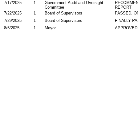
7/17/2025
1
Government Audit and Oversight
RECOMMEN
Committee
REPORT
7/22/2025
1
Board of Supervisors
PASSED, O
7/29/2025
1
Board of Supervisors
FINALLY P
8/5/2025
1
Mayor
APPROVED