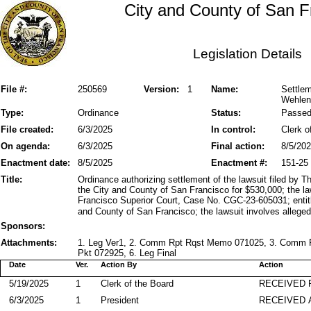
City and County of San F
Legislation Details
File #:
250569
Version:
1
Name:
Settle
Wehlen
Type:
Ordinance
Status:
Passe
File created:
6/3/2025
In control:
Clerk o
On agenda:
6/3/2025
Final action:
8/5/20
Enactment date:
8/5/2025
Enactment #:
151-25
Title:
Ordinance authorizing settlement of the lawsuit filed b
the City and County of San Francisco for $530,000; the l
Francisco Superior Court, Case No. CGC-23-605031; enti
and County of San Francisco; the lawsuit involves alleged
Sponsors:
Attachments:
1. Leg Ver1, 2. Comm Rpt Rqst Memo 071025, 3. Comm P
Pkt 072925, 6. Leg Final
Date
Ver.
Action By
Action
5/19/2025
1
Clerk of the Board
RECEIVED
6/3/2025
1
President
RECEIVED 