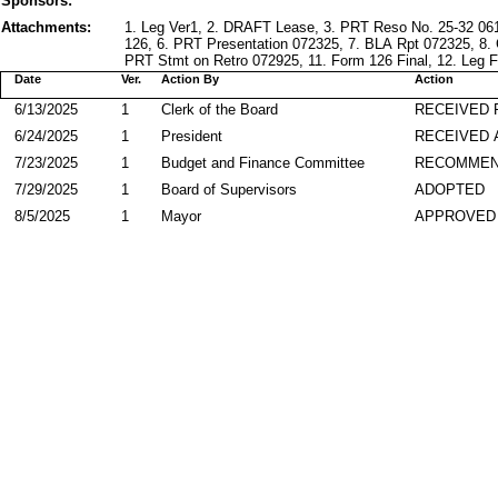
Sponsors:
Attachments:
1. Leg Ver1, 2. DRAFT Lease, 3. PRT Reso No. 25-32 06
126, 6. PRT Presentation 072325, 7. BLA Rpt 072325, 8.
PRT Stmt on Retro 072925, 11. Form 126 Final, 12. Leg F
Date
Ver.
Action By
Action
6/13/2025
1
Clerk of the Board
RECEIVED
6/24/2025
1
President
RECEIVED 
7/23/2025
1
Budget and Finance Committee
RECOMME
7/29/2025
1
Board of Supervisors
ADOPTED
8/5/2025
1
Mayor
APPROVED