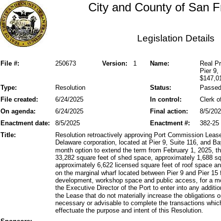
City and County of San F
Legislation Details
File #:
250673
Version:
1
Name:
Real Pr
Pier 9,
$147,0
Type:
Resolution
Status:
Passe
File created:
6/24/2025
In control:
Clerk o
On agenda:
6/24/2025
Final action:
8/5/20
Enactment date:
8/5/2025
Enactment #:
382-25
Title:
Resolution retroactively approving Port Commission Leas
Delaware corporation, located at Pier 9, Suite 116, and Ba
month option to extend the term from February 1, 2025, t
33,282 square feet of shed space, approximately 1,688 sq
approximately 6,622 licensed square feet of roof space a
on the marginal wharf located between Pier 9 and Pier 15 
development, workshop space and public access, for a mo
the Executive Director of the Port to enter into any addit
the Lease that do not materially increase the obligations or 
necessary or advisable to complete the transactions whi
effectuate the purpose and intent of this Resolution.