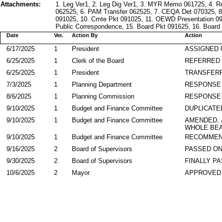
Attachments:
1. Leg Ver1, 2. Leg Dig Ver1, 3. MYR Memo 061725, 4. R
062525, 6. PAM Transfer 062525, 7. CEQA Det 070325, 8
091025, 10. Cmte Pkt 091025, 11. OEWD Presentation 091
Public Correspondence, 15. Board Pkt 091625, 16. Board 
Date
Ver.
Action By
Action
6/17/2025
1
President
ASSIGNED 
6/25/2025
1
Clerk of the Board
REFERRED
6/25/2025
1
President
TRANSFER
7/3/2025
1
Planning Department
RESPONSE
8/6/2025
1
Planning Commission
RESPONSE
9/10/2025
1
Budget and Finance Committee
DUPLICATE
9/10/2025
1
Budget and Finance Committee
AMENDED,
WHOLE BEA
9/10/2025
1
Budget and Finance Committee
RECOMMEN
9/16/2025
2
Board of Supervisors
PASSED ON
9/30/2025
2
Board of Supervisors
FINALLY P
10/6/2025
2
Mayor
APPROVED