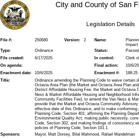
City and County of San F
Legislation Details
File #:
250680
Version:
2
Name:
Planni
Impact 
Type:
Ordinance
Status:
Passe
File created:
6/17/2025
In control:
Clerk o
On agenda:
Final action:
10/6/2
Enactment date:
10/6/2025
Enactment #:
188-25
Title:
Ordinance amending the Planning Code to waive certain 
Octavia Area Plan (the Market and Octavia Area Plan a
District Affordable Housing Fee, the Market and Octavi
Ness & Market Affordable Housing and Neighborhood Infr
Community Facilities Fee), to amend the Van Ness & Marke
provide that the Market and Octavia Community Advisory 
effective date of this Ordinance, and to make conforming
Planning Code, Section 401; affirming the Planning Depart
Environmental Quality Act; making public necessity, conv
Code, Section 302; and making findings of consistency wit
policies of Planning Code, Section 101.1.
Sponsors:
Mayor, Matt Dorsey, Bilal Mahmood, Rafael Mandelman