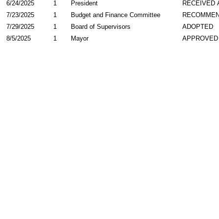
6/24/2025
1
President
RECEIVED 
7/23/2025
1
Budget and Finance Committee
RECOMME
7/29/2025
1
Board of Supervisors
ADOPTED
8/5/2025
1
Mayor
APPROVED