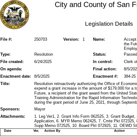
City and County of San F
Legislation Details
File #:
250703
Version:
1
Name:
Accept 
the Fut
Employm
Type:
Resolution
Status:
Passe
File created:
6/24/2025
In control:
Clerk o
On agenda:
Final action:
8/5/20
Enactment date:
8/5/2025
Enactment #:
384-25
Title:
Resolution retroactively authorizing the Office of Econ
expend a grant increase in the amount of $179,000 for a 
Future, a recipient of the grant award from the United S
Training Administration for the Rapid Information Technol
during the grant period of June 25, 2021, through Septemb
Sponsors:
Mayor
Attachments:
1. Leg Ver1, 2. Grant Info Form 062525, 3. Grant Budget
Application, 6. MYR Memo 062425, 7. Cmte Pkt 072325
Supp Memo 072525, 10. Board Pkt 072925, 11. OEWD Stm
Date
Ver.
Action By
Action