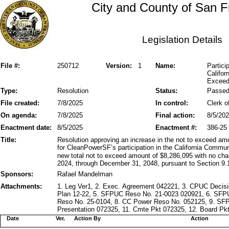
City and County of San F
Legislation Details
File #:
250712
Version:
1
Name:
Partic
Califor
Exceed
Type:
Resolution
Status:
Passe
File created:
7/8/2025
In control:
Clerk o
On agenda:
7/8/2025
Final action:
8/5/20
Enactment date:
8/5/2025
Enactment #:
386-25
Title:
Resolution approving an increase in the not to exceed amo
for CleanPowerSF’s participation in the California Commu
new total not to exceed amount of $8,286,095 with no cha
2024, through December 31, 2048, pursuant to Section 9.1
Sponsors:
Rafael Mandelman
Attachments:
1. Leg Ver1, 2. Exec. Agreement 042221, 3. CPUC Decis
Plan 12-22, 5. SFPUC Reso No. 21-0023 020921, 6. SF
Reso No. 25-0104, 8. CC Power Reso No. 052125, 9. SF
Presentation 072325, 11. Cmte Pkt 072325, 12. Board Pkt
Date
Ver.
Action By
Action