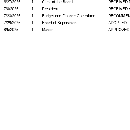
6/27/2025
1
Clerk of the Board
RECEIVED
7/8/2025
1
President
RECEIVED 
7/23/2025
1
Budget and Finance Committee
RECOMME
7/29/2025
1
Board of Supervisors
ADOPTED
8/5/2025
1
Mayor
APPROVED