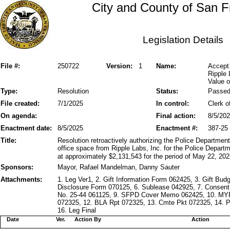
City and County of San F
Legislation Details
File #:
250722
Version:
1
Name:
Accept 
Ripple 
Value o
Type:
Resolution
Status:
Passe
File created:
7/1/2025
In control:
Clerk o
On agenda:
Final action:
8/5/20
Enactment date:
8/5/2025
Enactment #:
387-25
Title:
Resolution retroactively authorizing the Police Department
office space from Ripple Labs, Inc. for the Police Depart
at approximately $2,131,543 for the period of May 22, 20
Sponsors:
Mayor, Rafael Mandelman, Danny Sauter
Attachments:
1. Leg Ver1, 2. Gift Information Form 062425, 3. Gift Bud
Disclosure Form 070125, 6. Sublease 042925, 7. Consen
No. 25-44 061125, 9. SFPD Cover Memo 062425, 10. MYR
072325, 12. BLA Rpt 072325, 13. Cmte Pkt 072325, 14.
16. Leg Final
Date
Ver.
Action By
Action