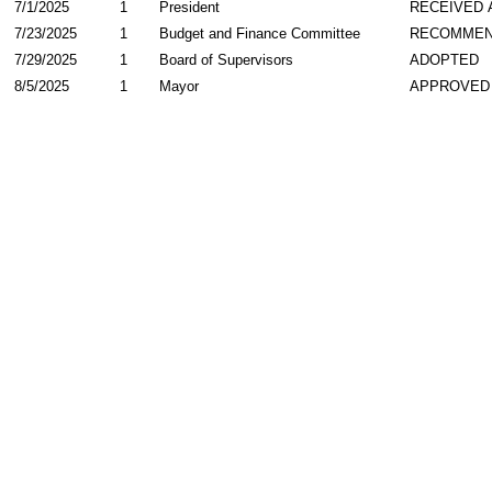
7/1/2025
1
President
RECEIVED 
7/23/2025
1
Budget and Finance Committee
RECOMME
7/29/2025
1
Board of Supervisors
ADOPTED
8/5/2025
1
Mayor
APPROVED