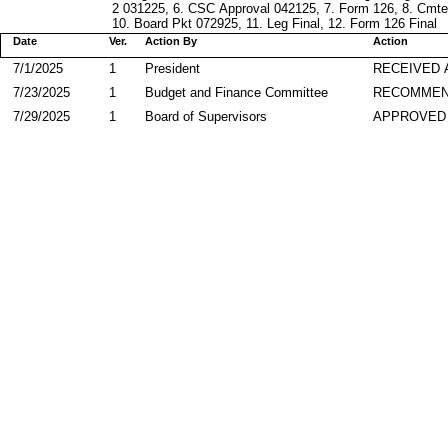
2 031225, 6. CSC Approval 042125, 7. Form 126, 8. Cmt
10. Board Pkt 072925, 11. Leg Final, 12. Form 126 Final
Date
Ver.
Action By
Action
7/1/2025
1
President
RECEIVED 
7/23/2025
1
Budget and Finance Committee
RECOMME
7/29/2025
1
Board of Supervisors
APPROVED