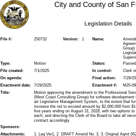
City and County of San F
Legislation Details
File #:
250732
Version:
1
Name:
Amendm
Agreem
Group)
Legisl
Supervi
Type:
Motion
Status:
Passe
File created:
7/1/2025
In control:
Clerk o
On agenda:
Final action:
7/29/2
Enactment date:
7/29/2025
Enactment #:
M25-09
Title:
Motion approving the amendment to the Professional Ser
(West Coast Consulting Group) for software development 
art Legislative Management System, to the extent that fun
increase the not to exceed amount by $2,000,000 from $1,1
five years ending on August 31, 2028, with two options to 
each; and directing the Clerk of the Board to take all ne
contract accordingly.
Sponsors:
Attachments:
1. Leg Ver1, 2. DRAFT Amend No. 3, 3. Original Agmt 0