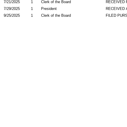
7/21/2025
1
Clerk of the Board
RECEIVED
7/29/2025
1
President
RECEIVED 
9/25/2025
1
Clerk of the Board
FILED PURS