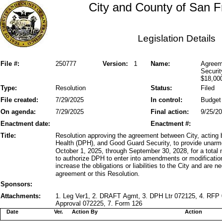
City and County of San F
Legislation Details
File #:
250777
Version:
1
Name:
Agreem
Securit
$18,00
Type:
Resolution
Status:
Filed
File created:
7/29/2025
In control:
Budget
On agenda:
7/29/2025
Final action:
9/25/2
Enactment date:
Enactment #:
Title:
Resolution approving the agreement between City, acting 
Health (DPH), and Good Guard Security, to provide unarmed
October 1, 2025, through September 30, 2028, for a total
to authorize DPH to enter into amendments or modificatio
increase the obligations or liabilities to the City and are
agreement or this Resolution.
Sponsors:
Attachments:
1. Leg Ver1, 2. DRAFT Agmt, 3. DPH Ltr 072125, 4. RF
Approval 072225, 7. Form 126
Date
Ver.
Action By
Action