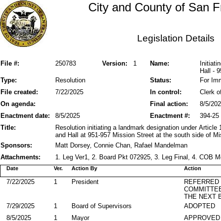
City and County of San F
Legislation Details
File #:
250783
Version:
1
Name:
Initiat
Hall - 
Type:
Resolution
Status:
For Im
File created:
7/22/2025
In control:
Clerk o
On agenda:
Final action:
8/5/20
Enactment date:
8/5/2025
Enactment #:
394-25
Title:
Resolution initiating a landmark designation under Article
and Hall at 951-957 Mission Street at the south side of M
Sponsors:
Matt Dorsey, Connie Chan, Rafael Mandelman
Attachments:
1. Leg Ver1, 2. Board Pkt 072925, 3. Leg Final, 4. COB
Date
Ver.
Action By
Action
7/22/2025
1
President
REFERRED
COMMITTE
THE NEXT 
7/29/2025
1
Board of Supervisors
ADOPTED
8/5/2025
1
Mayor
APPROVED