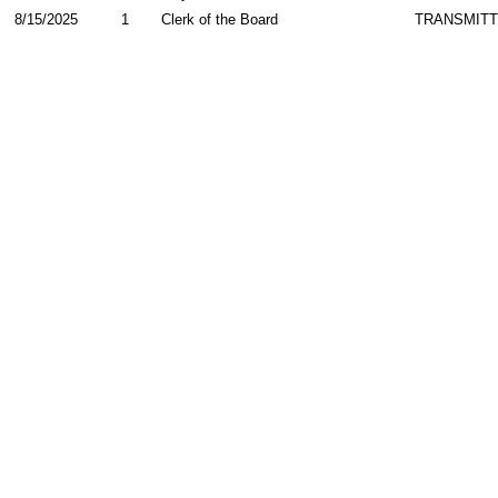
8/15/2025
1
Clerk of the Board
TRANSMIT