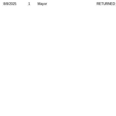
8/8/2025
1
Mayor
RETURNED