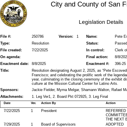
City and County of San F
Legislation Details
File #:
250786
Version:
1
Name:
Pete E
Type:
Resolution
Status:
Passe
File created:
7/22/2025
In control:
Clerk o
On agenda:
Final action:
8/8/20
Enactment date:
8/8/2025
Enactment #:
396-25
Title:
Resolution designating August 2, 2025, as “Pete Escoved
Francisco; and celebrating the prolific work of the legenda
year, culminating in the closing ceremony of the exhibit 
culture at the Mission Cultural Center for Latino Arts.
Sponsors:
Jackie Fielder, Myrna Melgar, Shamann Walton, Rafael 
Attachments:
1. Leg Ver1, 2. Board Pkt 072925, 3. Leg Final
Date
Ver.
Action By
Action
7/22/2025
1
President
REFERRED
COMMITTE
THE NEXT 
7/29/2025
1
Board of Supervisors
ADOPTED